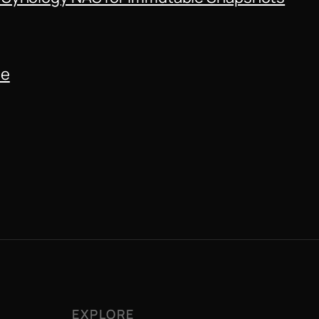
de
EXPLORE