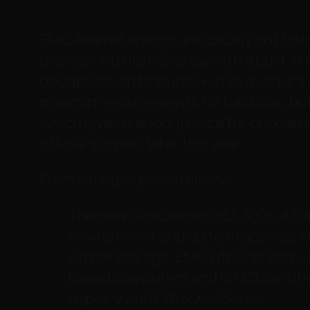
EMC Avamar agents are usually not foun
preview into its ix12 array with a built 
deduplication features without requirin
minimum requirements for backups, but in
which gives it enough juice for onboard
official support later this year.
From Iomega’s press release:
The new StorCenter ix12-300r utili
environment and suite of applicati
simple storage. EMC LifeLine softw
based computers and is HCL certifi
Hyper-V and Citrix XenServer.