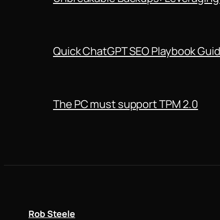
Quick ChatGPT SEO Playbook Gui
The PC must support TPM 2.0
Rob Steele