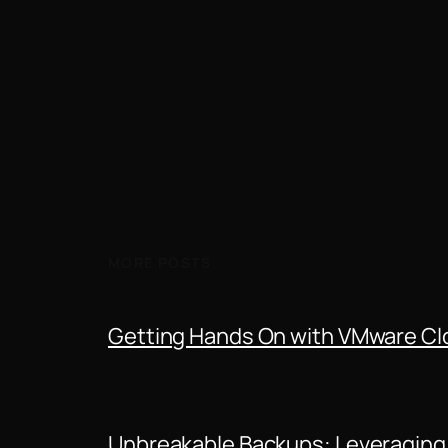
MORE POSTS
Getting Hands On with VMware Clo
Unbreakable Backups: Leveraging