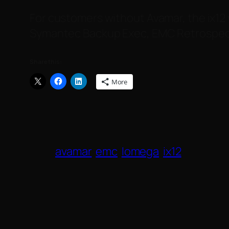
For customers without Avamar, the ix12 
Symantec Backup Exec, EMC Retrospect
Share this:
More
avamar
emc
Iomega
ix12