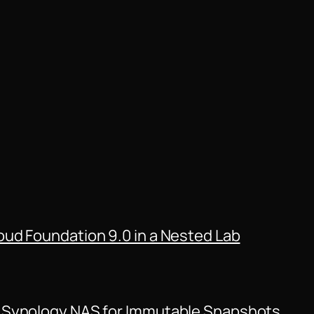
ud Foundation 9.0 in a Nested Lab
 Synology NAS for Immutable Snapshots