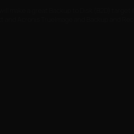
will make a great Backup to Disk (B2D) target 
 and Acronis TrueImage and Backup and Reco