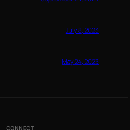
July 8, 2023
May 24, 2023
CONNECT