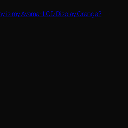
y is my Avamar LCD Display Orange?
→