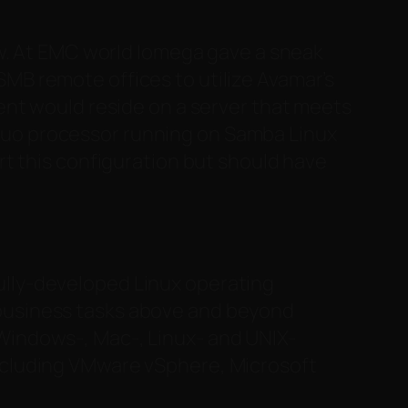
ow. At EMC world Iomega gave a sneak
 SMB remote offices to utilize Avamar’s
nt would reside on a server that meets
2 Duo processor running on Samba Linux
t this configuration but should have
ully-developed Linux operating
 business tasks above and beyond
 Windows-, Mac-, Linux- and UNIX-
including VMware vSphere, Microsoft