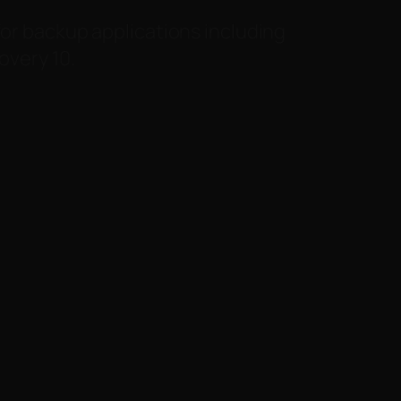
for backup applications including
very 10.