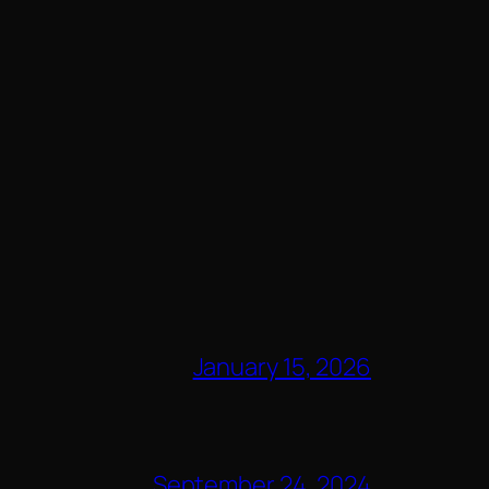
January 15, 2026
September 24, 2024