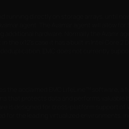
d running directly on storage arrays, until n
in Avamar agent. The Avamar agent will allow for
g additional hardware.
Normally the Avamr age
 the ix12’s case it has a built in Intel Core 
 deduplication. EMC does not currently suppor
zes the acclaimed EMC LifeLine™ software, a f
ons that protects data and performs valuable
are is designed for cross-platform support of
ed for the leading virtualized environments, 