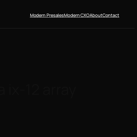
Modern Presales
Modern CXO
About
Contact
ix-12 array