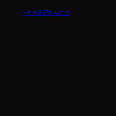
←
Hello BURA world!