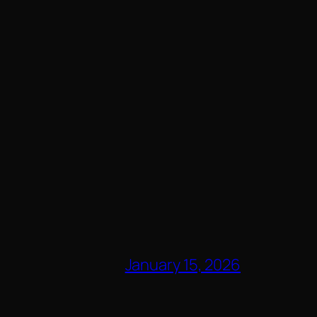
January 15, 2026