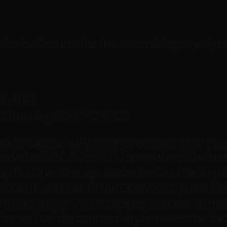
device. Ensure that the network is properly 
2010 R3
0 running 5.0.0.7-226726
ckup Exec 2010 R3 using a replicated pair of 
raded to 5.0.0.7-226726. I setup the 670 with
up the OpenStorage device inside of Backup Exe
nable to connect to the OpenStorage device. 
 media server.
” At first glance it appeared th
also verified the connectivity between the Ba