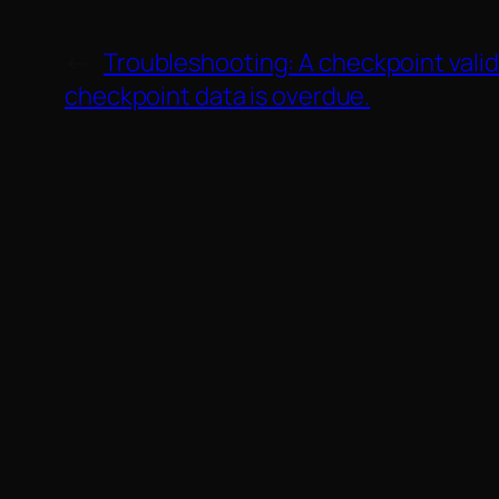
←
Troubleshooting: A checkpoint valid
checkpoint data is overdue.