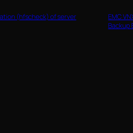
ation (hfscheck) of server
EMC VNX
Backup 