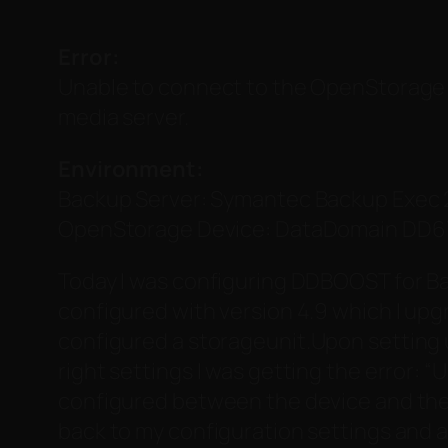
Error:
Unable to connect to the OpenStorage 
media server.
Environment:
Backup Server: Symantec Backup Exec 
OpenStorage Device: DataDomain DD67
Today I was configuring DDBOOST for Ba
configured with version 4.9 which I upg
configured a storageunit.
Upon setting 
right settings I was getting the error: “
U
configured between the device and the
back to my configuration settings and 