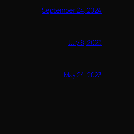
September 24, 2024
July 8, 2023
May 24, 2023