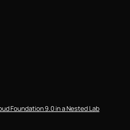
ud Foundation 9.0 in a Nested Lab