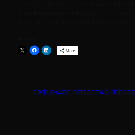
DataDomain appliance. All seemed well s
disable and re-enable boost after crea
error. Not the most glamorous fix, but I
Share this:
More
backup exec
datadomain
ddboos