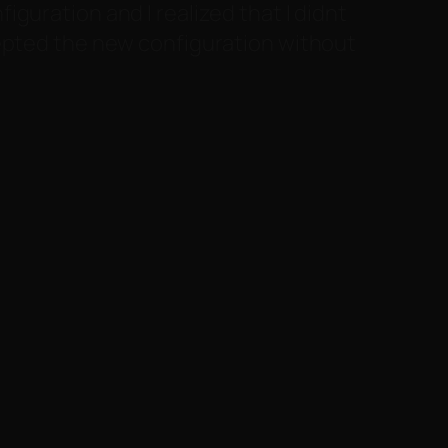
guration and I realized that I didnt
cepted the new configuration without