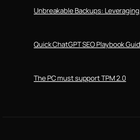
Unbreakable Backups: Leveraging
Quick ChatGPT SEO Playbook Gui
The PC must support TPM 2.0