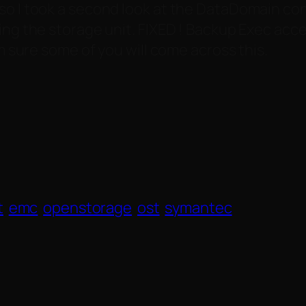
o I took a second look at the DataDomain confi
ting the storage unit. FIXED ! Backup Exec ac
’m sure some of you will come across this.
t
emc
openstorage
ost
symantec