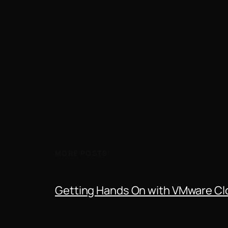
MORE POSTS
Getting Hands On with VMware Clo