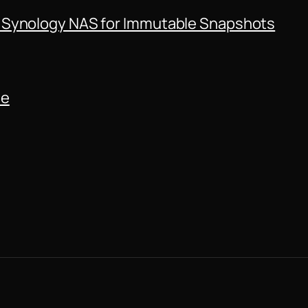
 Synology NAS for Immutable Snapshots
de