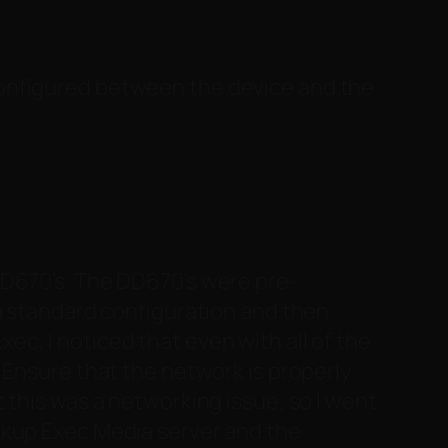
configured between the device and the
DD670’s. The DD670’s were pre-
 a standard configuration and then
c, I noticed that even with all of the
Ensure that the network is properly
at this was a networking issue, so I went
ckup Exec Media server and the