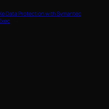
e Data Protection with Symantec
Exec
→