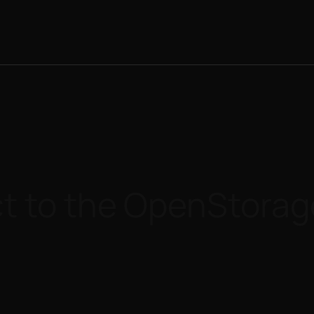
t to the OpenStorag