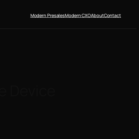
Modern Presales
Modern CXO
About
Contact
e Device