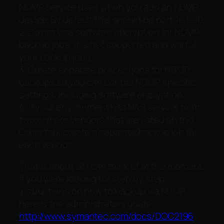
NDMP service uses when you add an NDMP
device. By default this should be port 10,000.
2. Do not use software encryption for NDMP
backup jobs, it is not supported and will fail
your backup jobs.
3. Create separate polices/jobs for NDMP
backups so you can control NDMP specific
settings, including software encryption.
4. If your environment has NAS servers from
two or more vendors that are listed on the
Other tab, create a separate backup job for
each vendor.
That is about all I can think of at the moment,
if you were looking for step by step
instructions on how to backup via NDMP
here is the administrators guide:
http://www.symantec.com/docs/DOC2196