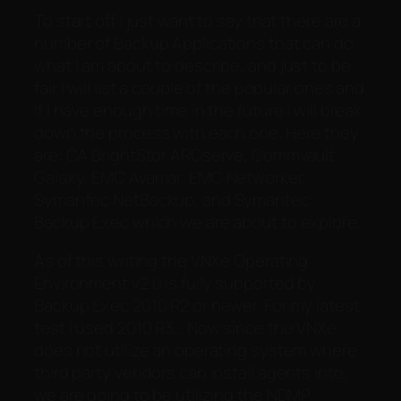
To start off I just want to say that there are a
number of Backup Applications that can do
what I am about to describe, and just to be
fair I will list a couple of the popular ones and
If I have enough time in the future I will break
down the process with each one. Here they
are: CA BrightStor ARCserve, Commvault
Galaxy, EMC Avamar, EMC Networker,
Symantec NetBackup, and Symantec
Backup Exec which we are about to explore.
As of this writing the VNXe Operating
Environment v2.0 is fully supported by
Backup Exec 2010 R2 or newer. For my latest
test I used 2010 R3… Now since the VNXe
does not utilize an operating system where
third party vendors can install agents into,
we are going to be utilizing the NDMP