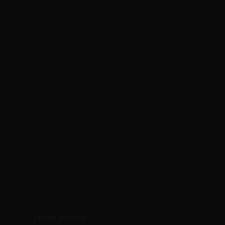
MORE POSTS