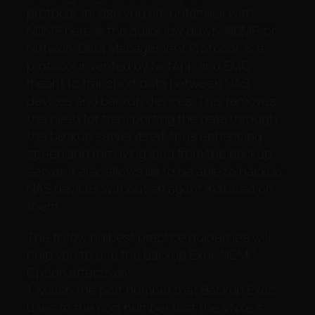
protocol. Incase you are unfamiliar with
NDMP here is the quick low down. NDMP, or
Network Data Management Protocol, is a
protocol invented by NetApp and EMC,
meant to transport data between NAS
devices and backup devices. This removes
the need for transporting the data through
the backup server itself, thus enhancing
speed and removing load from the backup
server. It also allows us to be able to backup
NAS devices without an agent installed on
them.
The following best practice guidelines will
help you to use the Backup Exec NDMP
Option effectively:
1. Match the port number that Backup Exec
uses to the port number that the VNXe’s