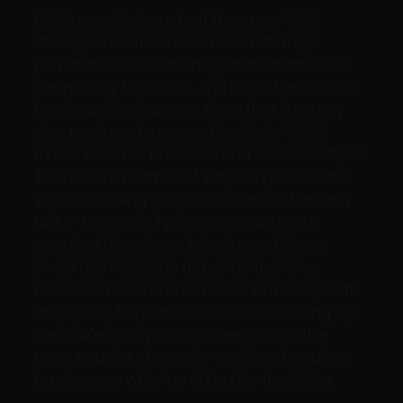
EMC recently launched their new VNX
storage line which is a unified storage
platform with one management framework
supporting file, block, and object optimized
for virtual applications. From that line they
also produced a more affordable “VNXe”
model for small business and remote offices.
There are a number of ways to protect the
VNXe including snapshots, replication and
NDMP backups. Typically I would use a
couple different combinations of these
three technologies depending on the
business need and data risk, but today I am
only going to go into detail with backing up
the VNXe using Backup Exec as it is the
most popular choice for small and medium
businesses which is fitting for the VNXe.