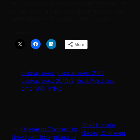
and if you would like some more information
on something that is not documented, just
let me know in the comments section.
Share this:
More
backup exec
backup exec 2010
backup exec 2010 r2
Best Practices
emc
VNX
VNXe
The Ultimate
←
Unable to Connect to
Backup Software
the OpenStorage Device