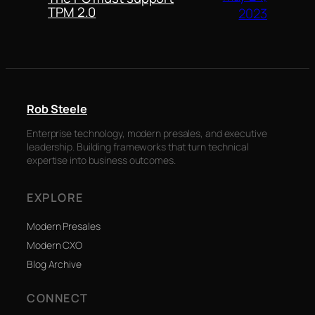
TPM 2.0
2023
Rob Steele
Enterprise technology, modern presales, and executive
leadership. Building frameworks that turn technical
expertise into business outcomes.
EXPLORE
Modern Presales
Modern CXO
Blog Archive
CONNECT