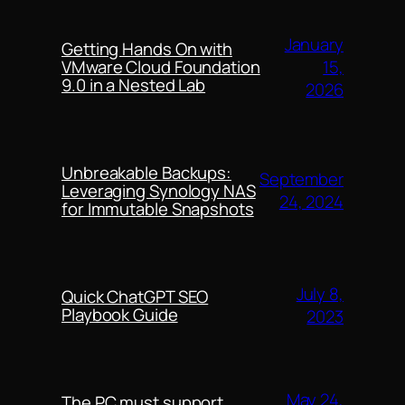
January
Getting Hands On with
15,
VMware Cloud Foundation
9.0 in a Nested Lab
2026
Unbreakable Backups:
September
Leveraging Synology NAS
24, 2024
for Immutable Snapshots
July 8,
Quick ChatGPT SEO
Playbook Guide
2023
May 24,
The PC must support