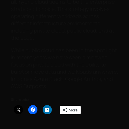
all, hybrid cloud seems to be the enterprise
strategy of choice. This strategy involves
operating different workloads across
different infrastructure environments
including private cloud, public cloud, and at
the edge.
While public cloud has been in the spot light
in recent years we have seen a renewed
focus on private cloud with the ability to
burst or move data and workloads anywhere.
In comes Azure Stack, Google Anthos, and
AWS Outposts.
Share this:
More