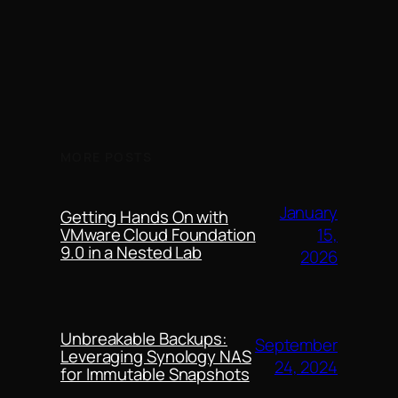
MORE POSTS
January
Getting Hands On with
15,
VMware Cloud Foundation
9.0 in a Nested Lab
2026
Unbreakable Backups:
September
Leveraging Synology NAS
24, 2024
for Immutable Snapshots