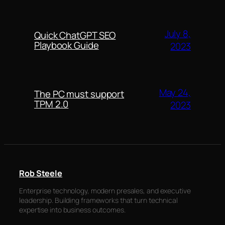
July 8,
Quick ChatGPT SEO
Playbook Guide
2023
May 24,
The PC must support
TPM 2.0
2023
Rob Steele
Enterprise technology, modern presales, and executive
leadership. Building frameworks that turn technical
expertise into business outcomes.