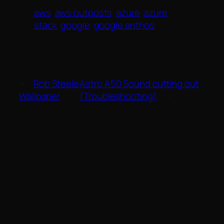
aws
aws outposts
azure
azure
stack
google
google anthos
←
Rob Steele
Astro A50 Sound cutting out
Wallpaper
(Troubleshooting)
→