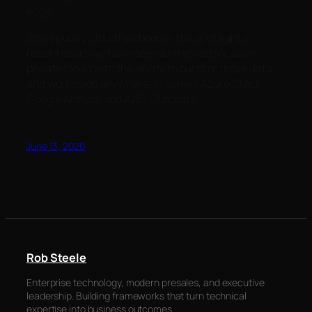
edge.
While public cloud has been in the spot light in
recent years we have seen a renewed focus on
private cloud with the ability to burst or move data
and workloads anywhere. In comes Azure Stack,
Google Anthos, and AWS Outposts.
June 13, 2020
Rob Steele
Enterprise technology, modern presales, and executive
leadership. Building frameworks that turn technical
expertise into business outcomes.