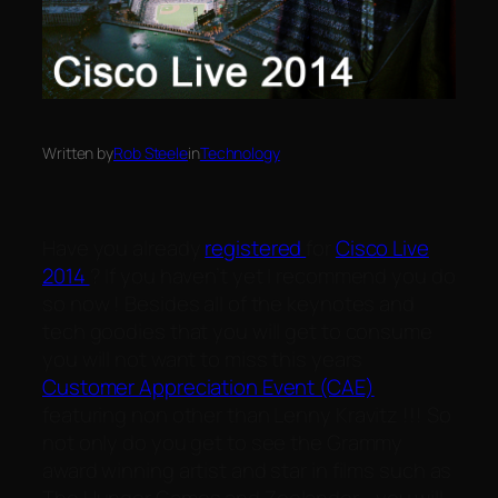
Written by
Rob Steele
in
Technology
Have you already
registered
for
Cisco Live
2014
? If you haven’t yet I recommend you do
so now ! Besides all of the keynotes and
tech goodies that you will get to consume
you will not want to miss this years
Customer Appreciation Event (CAE)
featuring non other than Lenny Kravitz !!! So
not only do you get to see the Grammy
award winning artist and star in films such as
The Hunger Games and Zoolander… you will