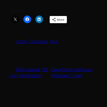
Share this:
More
cisco
CiscoLive
clus
←
EMC Avamar SSL
OpenStack Icehouse
Cert Generation
Released Today
→