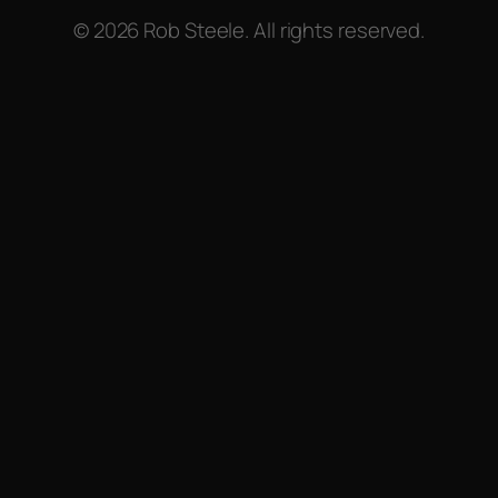
© 2026 Rob Steele. All rights reserved.