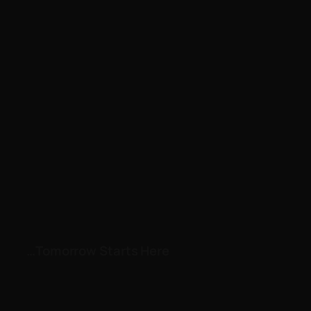
…Tomorrow Starts Here