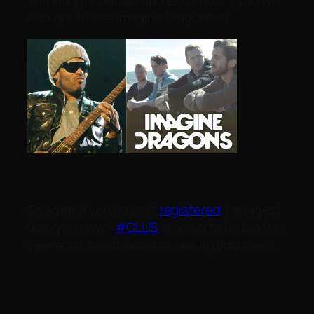
also get to see Imagine Dragons !!!
So again if you haven’t
registered
, I suggest
doing so now !
#CLUS
is going to be big this
year and I look forward to seeing you there.