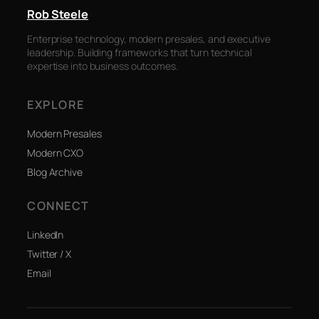
Rob Steele
Enterprise technology, modern presales, and executive
leadership. Building frameworks that turn technical
expertise into business outcomes.
EXPLORE
Modern Presales
Modern CXO
Blog Archive
CONNECT
LinkedIn
Twitter / X
Email