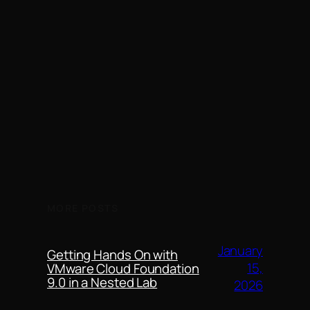
MORE POSTS
January
Getting Hands On with
15,
VMware Cloud Foundation
9.0 in a Nested Lab
2026