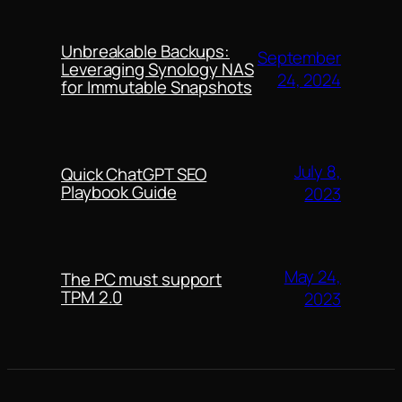
Unbreakable Backups:
September
Leveraging Synology NAS
24, 2024
for Immutable Snapshots
July 8,
Quick ChatGPT SEO
Playbook Guide
2023
May 24,
The PC must support
TPM 2.0
2023