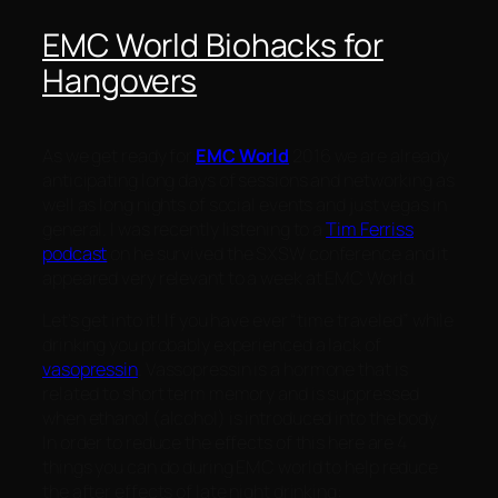
EMC World Biohacks for
Hangovers
As we get ready for
EMC World
2016 we are already
anticipating long days of sessions and networking as
well as long nights of social events and just vegas in
general. I was recently listening to a
Tim Ferriss
podcast
on he survived the SXSW conference and it
appeared very relevant to a week at EMC World.
Let’s get into it! If you have ever “time traveled” while
drinking you probably experienced a lack of
vasopressin
. Vassopressin is a hormone that is
related to short term memory and is suppressed
when ethanol (alcohol) is introduced into the body.
In order to reduce the effects of this here are 4
things you can do during EMC world to help reduce
the after effects of late night drinking: