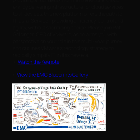
providing a foundation for IT in the Mobile/Cloud
era. By delivering infrastructure for cloud services
to all devices, this new platform offers the path to
IT-as-a-Service—providing efficiency, control and
agility, without sacrificing choice. Please join Pat
Gelsinger, CEO of VMware, as he arms you with
perspective on your role in this multi-year journey
and outlines VMware’s technology strategy to
radically simplify IT in this new era.
>
Watch the Keynote
>
View the EMC Blueprints Gallery