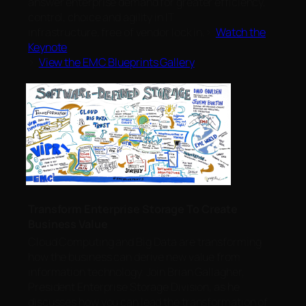
answer enterprise demand for greater efficiency,
control, choice and agility in IT
infrastructure, free of vendor lock in.>
Watch the
Keynote
>
View the EMC Blueprints Gallery
Transform Enterprise Storage To Create
Business Value
Cloud Computing and Big Data are transforming
how the business can derive new value from
information technology. Join Brian Gallagher,
President Enterprise Storage Division, as he
discusses how you can lead the transformation of