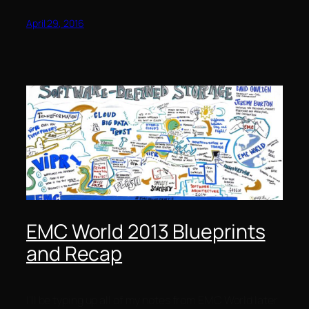
April 29, 2016
EMC World 2013 Blueprints
and Recap
I’ll be typing up all of my notes from EMC World later