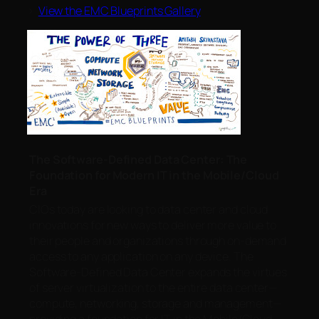
>
View the EMC Blueprints Gallery
The Software-Defined Data Center: The
Foundation for Modern IT in the Mobile/Cloud
Era
CIOs today are looking to data center and cloud
innovations for new ways to deliver more value to
their people and organizations through on-demand
access to any application on any device. The
Software-Defined Data Center expands the virtues
of server virtualization to the entire data center—
compute, networking, storage and management—