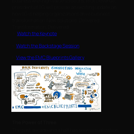
business with high value solutions. Rick Devenuti,
president of IIG, will provide an exciting update on
how IIG is helping organizations drive business
transformation. New solutions: Delivered.
Transformation: Delivered.
>
Watch the Keynote
>
Watch the Backstage Session
>
View the EMC Blueprints Gallery
The Power of Three
The past decade and a half has seen virtualization