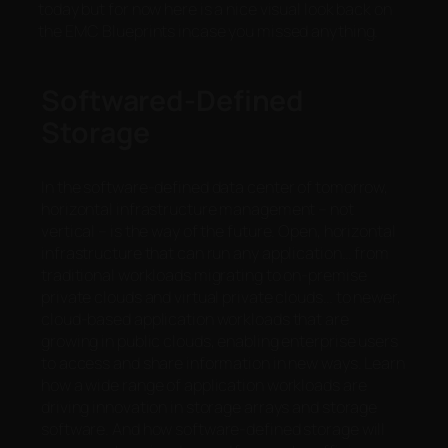
today but for now here is a nice visual look back on
the EMC Blueprints incase you missed anything.
Softwared-Defined
Storage
In the software-defined data center of tomorrow,
horizontal infrastructure management – not
vertical – is the way of the future. Open, horizontal
infrastructure that can run any application… from
traditional workloads migrating to on-premise
private clouds and virtual private clouds… to newer,
cloud-based application workloads that are
growing in public clouds, enabling enterprise users
to access and share information in new ways. Learn
how a wide range of application workloads are
driving innovation in storage arrays and storage
software. And how software-defined storage will