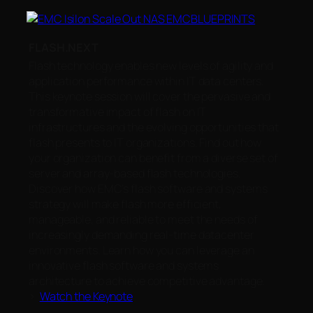
FLASH.NEXT
Flash technology enables new levels of agility and
application performance within IT data centers.
This keynote session will cover the pervasive and
transformative impact of flash on IT
infrastructures and the evolving opportunities that
flash presents to IT organizations. Find out how
your organization can benefit from a diverse set of
server and array-based flash technologies.
Discover how EMC’s flash software and systems
strategy will make flash more efficient,
manageable, and reliable to meet the needs of
increasingly demanding real-time datacenter
environments. Learn how you can leverage an
innovative flash software and systems
architecture to achieve competitive advantage.
>
Watch the Keynote