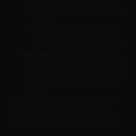
The tequila being used is fermented
agave juice, both gluten and starch free
The lime juice blunts the insulin response
of alcohol
The carbon dioxide bubbles in the club
soda help to deliver the ethanol to your
blood stream quicker, thus you drink less
with the same effect
Burnt Toast
– If you are really feeling rough,
burn some toast in the morning and scrape the
burnt toast into some yogurt. The carbon from
the burnt toast will help to absorb alcohol and
other toxins in your body to help you get back
on your feet.
Sleep also helps, so make sure you “nap” when you
can. I hope those tips help you experience EMC
World to its fullest, and if you have any other tips or
suggestions feel free to comment below and make
sure to share this article with your co-workers.