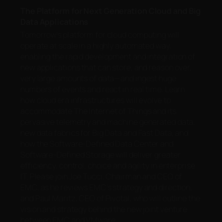
The Platform for Next Generation Cloud and Big
Data Applications
Tomorrow’s platform for cloud computing will
operate at scale in a highly automated way,
enabling the rapid development and integration of
new applications that can store, and reason over,
very large amounts of data—and ingest huge
numbers of events and react in real time. Learn
how cloud era infrastructures will evolve to
accommodate The Internet of Things and its
pervasive telemetry and machine generated data,
new data fabrics for Big Data and Fast Data, and
how the Software-Defined Data Center and
Software-Defined Storage will deliver greater
efficiency, control, choice and agility in enterprise
IT. Please join Joe Tucci, Chairman and CEO of
EMC, as he reviews EMC’s strategy and direction,
and Paul Maritz, CEO of Pivotal, who will outline the
vision and strategy behind the new joint venture
between EMC and VMware.