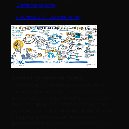
>
Watch the Keynote
>
View the EMC Blueprints Gallery
Connecting Information To Work
The Information Intelligence Group (IIG) helps
customers transform their business with cloud
solutions that connect information to work. The
team has planted a solid strategy to meet the
information management challenges for the global
enterprise: enable the user, accelerate your
journey to the cloud, and help you transform your