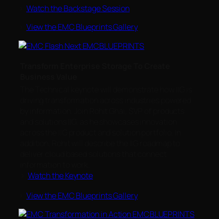
>
Watch the Backstage Session
>
View the EMC Blueprints Gallery
Transform Enterprise Storage To Create
Business Value
The Technical keynote will demonstrate how IIG is
driving transformation across industries powered
by information. Join Rohit Ghai, SVP of products
and solutions IIG, as he showcases innovation
across the IIG product and solution portfolio. In
addition, Rohit will describe the IIG roadmap to
deliver cloud based solutions that connect
information to work.
>
Watch the Keynote
>
View the EMC Blueprints Gallery