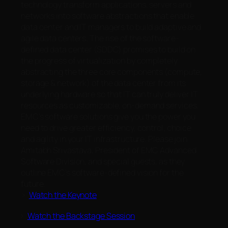
technology transform applications, servers and
networks into software abstractions that enable
data center and IT managers to build adaptive and
agile data centers. The rise of the software-
defined data center (SDDC) promises to build on
the progress of virtualization by completely
abstracting the three core components (compute,
storage & network) of the data center from its
underlying hardware so that IT can truly deliver IT
resources as customizable, on-demand services.
EMC’s software solutions give you the power you
need to drive greater efficiency, control, choice
and agility in your IT infrastructure. Please join
Amitabh Srivastava, President of EMC Advanced
Software Division, and special guests, as they
outline EMC’s software-defined vision for the
future.
>
Watch the Keynote
>
Watch the Backstage Session