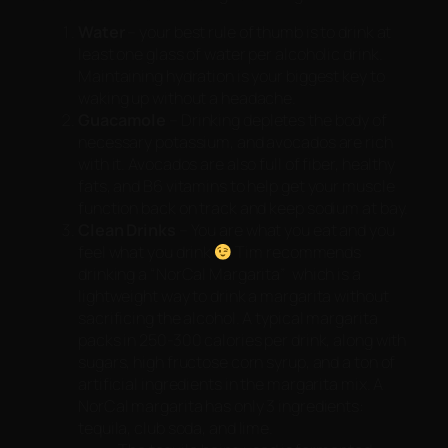
Water
– your best rule of thumb is to drink at
least one glass of water per alcoholic drink.
Maintaining hydration is your biggest key to
waking up without a headache.
Guacamole
– Drinking depletes the body of
necessary potassium, and avocados are rich
with it. Avocados are also full of fiber, healthy
fats, and B6 vitamins to help get your muscle
function back on track and keep sodium at bay.
Clean Drinks
– You are what you eat and you
feel what you drink
Tim recommends
drinking a “NorCal Margarita” which is a
lightweight way to drink a margarita without
sacrificing the alcohol. A typical margarita
packs in 250-300 calories per drink, along with
sugars, high fructose corn syrup, and a ton of
artificial ingredients in the margarita mix. A
NorCal margarita has only 3 ingredients:
tequila, club soda, and lime.