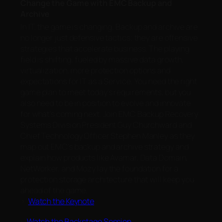
Change the Game with EMC Backup and
Archive
In IT, the game is changing. Backup and archive are
no longer just defensive tactics; they are offensive
strategies that accelerate business. The playing
field is shifting, fueled by massive data growth,
virtualization, more protection options and
expectations for IT as a Service. You need the right
game plan to meet today’s requirements, but you
also need to be in position to evolve and innovate
for what’s coming next. Join EMC Backup Recovery
Systems Division President Guy Churchward and
Chief Technology Officer Stephen Manley as they
map out EMC’s backup and archive strategy and
explain how products like Avamar, Data Domain,
NetWorker, and Mozy lay the foundation for a
protection storage architecture that will keep you
ahead of the game.
>
Watch the Keynote
>
Watch the Backstage Session