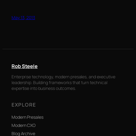
May 13, 2013
Rob Steele
Enterprise technology, modern presales, and executive
leadership. Building frameworks that turn technical
expertise into business outcomes.
EXPLORE
Modern Presales
Modern CXO
Blog Archive