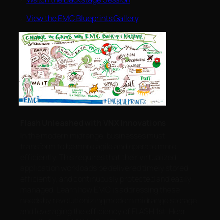
>
View the EMC Blueprints Gallery
Flash Unleashed with VNX Innovations
In the modern midrange, businesses must
transform to be more agile and operate more
efficiently. This requires that their virtualized
application workloads be delivered timely stored
efficiently, and continuously protected and easily
managed. Learn how EMC is addressing these
needs by revolutionizing modern midrange storage
and leveraging the efficiency of FLASH 1st. Hear