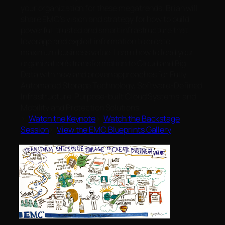
your organization for these megatrends. Brian will
share EMC’s vision and strategy for how to build
powerful, trusted and smart infrastructure that
leverage and exploit information to create
maximum business value. Learn how to lead your
organization’s transformation to Cloud and Big
Data with new and proven approaches for Fully
Automated Storage Technology, Software-Defined
Infrastructure, Purpose-built Cloud Systems, and
Mobility and Protection Solutions.
>
Watch the Keynote
>
Watch the Backstage
Session
>
View the EMC Blueprints Gallery