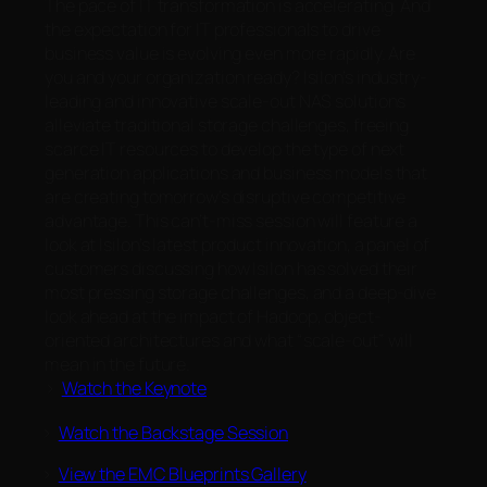
The pace of IT transformation is accelerating. And
the expectation for IT professionals to drive
business value is evolving even more rapidly. Are
you and your organization ready? Isilon’s industry-
leading and innovative scale-out NAS solutions
alleviate traditional storage challenges, freeing
scarce IT resources to develop the type of next
generation applications and business models that
are creating tomorrow’s disruptive competitive
advantage. This can’t-miss session will feature a
look at Isilon’s latest product innovation, a panel of
customers discussing how Isilon has solved their
most pressing storage challenges, and a deep-dive
look ahead at the impact of Hadoop, object-
oriented architectures and what “scale-out” will
mean in the future.
>
Watch the Keynote
>
Watch the Backstage Session
>
View the EMC Blueprints Gallery