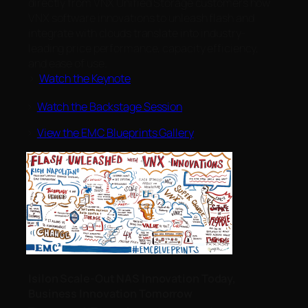
directly from VNX Unified Storage customers how
VNX software innovations to unleash flash and
integrate with clouds translate into industry-
leading price performance, capacity efficiency,
and ease of use.
>
Watch the Keynote
>
Watch the Backstage Session
>
View the EMC Blueprints Gallery
Isilon Scale-Out NAS Innovation Today,
Business Innovation Tomorrow