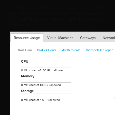
Below you can see all of your resource usage across
your own cloud. You can even get the same view on
individual virtual machines with up to the latest hour
worth of data.