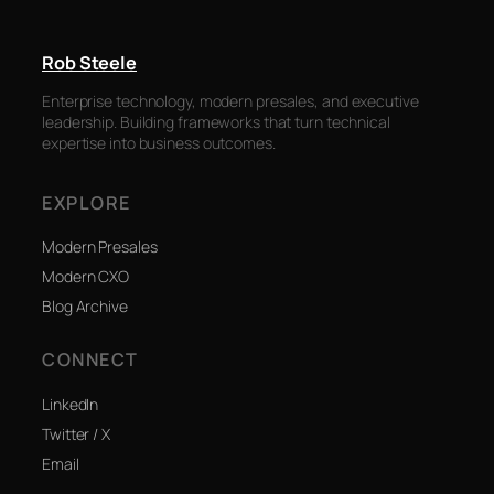
Rob Steele
Enterprise technology, modern presales, and executive
leadership. Building frameworks that turn technical
expertise into business outcomes.
EXPLORE
Modern Presales
Modern CXO
Blog Archive
CONNECT
LinkedIn
Twitter / X
Email