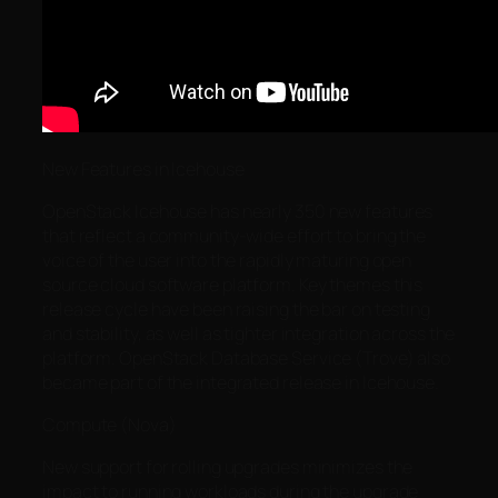
New Features in Icehouse
OpenStack Icehouse has nearly 350 new features
that reflect a community-wide effort to bring the
voice of the user into the rapidly maturing open
source cloud software platform. Key themes this
release cycle have been raising the bar on testing
and stability, as well as tighter integration across the
platform. OpenStack Database Service (Trove) also
became part of the integrated release in Icehouse.
Compute (Nova)
New support for rolling upgrades minimizes the
impact to running workloads during the upgrade