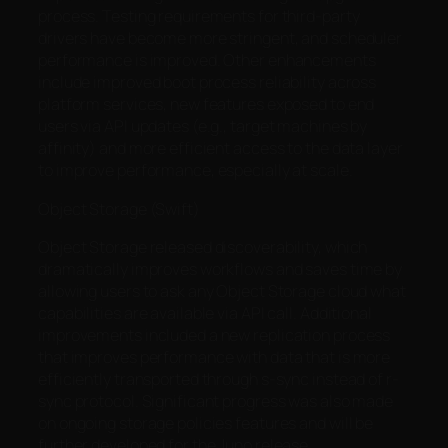
process. Testing requirements for third-party
drivers have become more stringent, and scheduler
performance is improved. Other enhancements
include improved boot process reliability across
platform services, new features exposed to end
users via API updates (e.g., target machines by
affinity) and more efficient access to the data layer
to improve performance, especially at scale.
Object Storage (Swift)
Object Storage released discoverability, which
dramatically improves workflows and saves time by
allowing users to ask any Object Storage cloud what
capabilities are available via API call. Additional
improvements included a new replication process
that improves performance with data that is more
efficiently transported through s-sync instead of r-
sync protocol. Significant progress was also made
on ongoing storage policies features and will be
further developed for the Juno release.