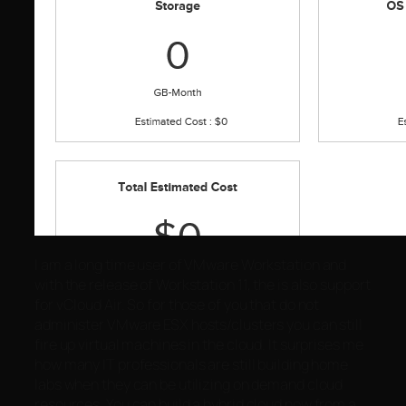
I am a long time user of VMware Workstation and
with the release of Workstation 11, the is also support
for vCloud Air. So for those of you that do not
administer VMware ESX hosts/clusters you can still
fire up virtual machines in the cloud. It surprises me
how many IT professionals are still building home
labs when they can be utilizing on demand cloud
resources. You can build a hybrid cloud now from a