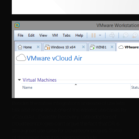
Besides the native integrations and ease of use lets
talk a bit more about one of the easiest use cases for
vCloud Air… Disaster Recovery. Late adopters of
cloud technologies can’t argue the fact that DR is
still a great use case for cloud technologies. Some
of the newer features released include: