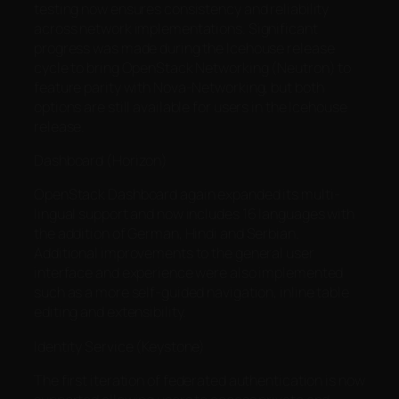
testing now ensures consistency and reliability
across network implementations. Significant
progress was made during the Icehouse release
cycle to bring OpenStack Networking (Neutron) to
feature parity with Nova-Networking, but both
options are still available for users in the Icehouse
release.
Dashboard (Horizon)
OpenStack Dashboard again expanded its multi-
lingual support and now includes 16 languages with
the addition of German, Hindi and Serbian.
Additional improvements to the general user
interface and experience were also implemented
such as a more self-guided navigation, inline table
editing and extensibility.
Identity Service (Keystone)
The first iteration of federated authentication is now