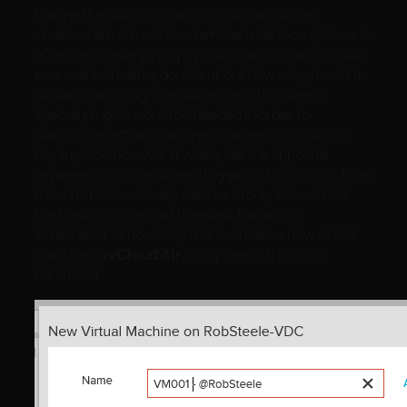
Having the ability to spin up cloud resources
ondemand from within a familiar interface (VMware
vCenter) is everything a virtualization admin could
ever want. I had my doubts about how easy it would
actually be though. I assumed much coding or
special plugins would be needed in order to
administer virtual machines in a remote cloud. To
my surprise however it was quite the opposite
experience for me. When I logged in for the first time
the interface was very clean and only showed me
the basic options that I needed. Below is a
screenshot of how easy it is to create a new virtual
machine in
vCloud Air
, complete with a cost
calculator.