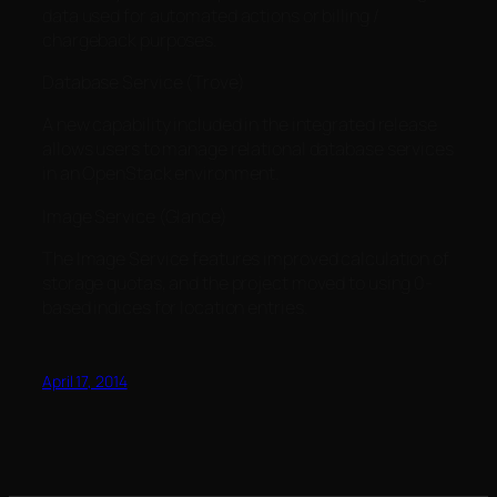
data used for automated actions or billing /
chargeback purposes.
Database Service (Trove)
A new capability included in the integrated release
allows users to manage relational database services
in an OpenStack environment.
Image Service (Glance)
The Image Service features improved calculation of
storage quotas, and the project moved to using 0-
based indices for location entries.
April 17, 2014