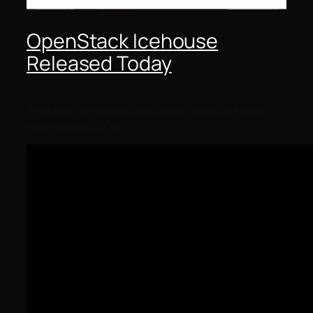
OpenStack Icehouse
Released Today
The latest version of OpenStack called Icehouse
was released today.