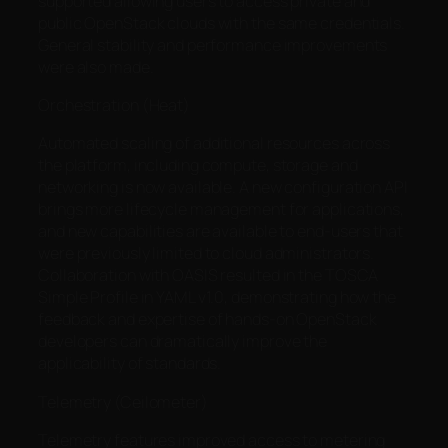
supported allowing users to access private and
public OpenStack clouds with the same credentials.
General stability and performance improvements
were also made.
Orchestration (Heat)
Automated scaling of additional resources across
the platform, including compute, storage and
networking is now available. A new configuration API
brings more lifecycle management for applications,
and new capabilities are available to end-users that
were previously limited to cloud administrators.
Collaboration with OASIS resulted in the TOSCA
Simple Profile in YAML v1.0, demonstrating how the
feedback and expertise of hands-on OpenStack
developers can dramatically improve the
applicability of standards.
Telemetry (Ceilometer)
Telemetry features improved access to metering