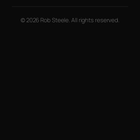
© 2026 Rob Steele. All rights reserved.