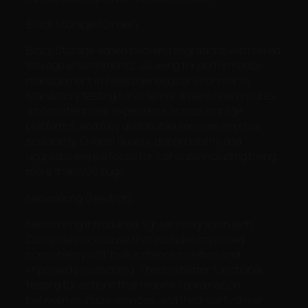
Block Storage (Cinder)
Block Storage added backend migrations with tiered
storage environments, allowing for performance
management in heterogeneous environments.
Mandatory testing for external drivers now ensures
a consistent user experience across storage
platforms, and fully distributed services improve
scalability. Overall quality, dependability and
upgrades were a focus for Icehouse including fixing
more than 400 bugs.
Networking (Neutron)
Networking introduced tighter integration with
Compute in Icehouse that includes improved
consistency with bulk instance creation and
improved provisioning. There is better functional
testing for actions that require coordination
between multiple services, and third-party driver