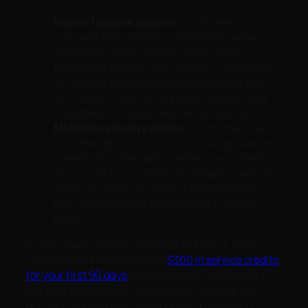
Native failback support
– Customers will
now be able to resume normal data center
operations in their primary data center
following a failover to vCloud Air. Customers
will be able to replicate workloads back from
vCloud Air to their primary environment over
the network and resume normal operations.
Multiple recovery points
– Customers will
have the option to roll back to multiple earlier
snapshots of their data center environment.
This is vital to recover from outages caused by
data corruption, viruses or hacking attacks
that compromise the most recent recovery
point.
If you haven’t already, go ahead and check it out.
VMware is currently offering
$300 in service credits
for your first 90 days
which is plenty of time to try
out all of the features. As always if you have any
questions or need me to elaborate on anything