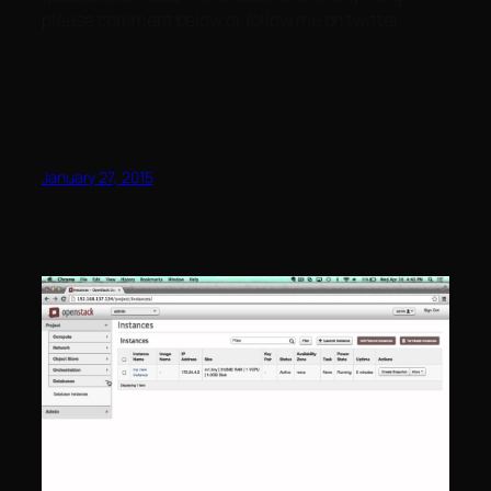
please comment below or follow me on twitter.
January 27, 2015