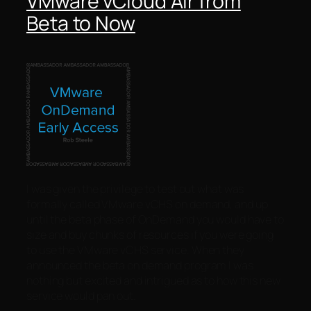
VMware vCloud Air from
Beta to Now
I was given the privilege to test out what was
formally called VMware vCHS on demand, and up
until the beta phase of OnDemand you would have to
size and buy chunks of resources if you were going
to use the VMware vCHS service. When they
announced the beta on demand program I was
nothing but excited and intrigued as to how this new
service would pan out.