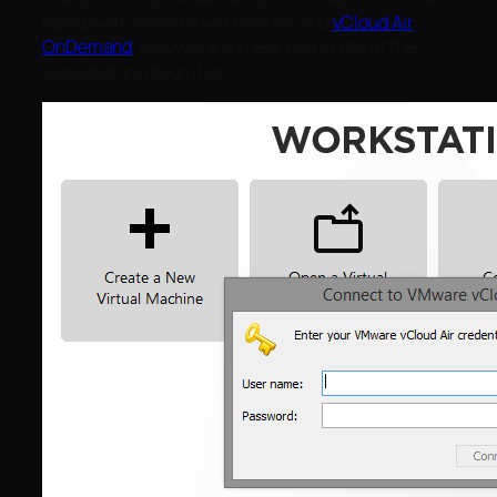
laptop with VMware workstation and
vCloud Air
OnDemand
. Below are some screenshots of the
workstation integration: