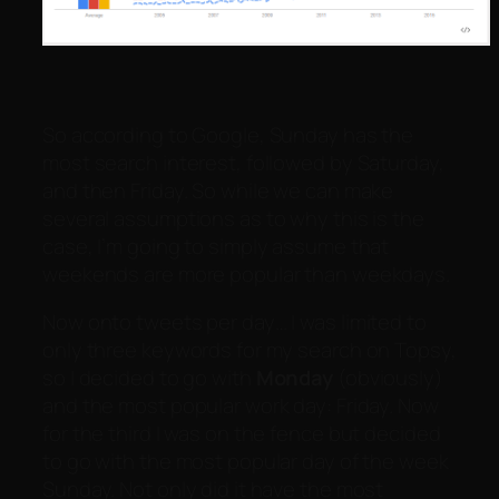
So according to Google, Sunday has the
most search interest, followed by Saturday,
and then Friday. So while we can make
several assumptions as to why this is the
case, I’m going to simply assume that
weekends are more popular than weekdays.
Now onto tweets per day… I was limited to
only three keywords for my search on Topsy,
so I decided to go with
Monday
(obviously)
and the most popular work day: Friday. Now
for the third I was on the fence but decided
to go with the most popular day of the week
Sunday. Not only did it have the most