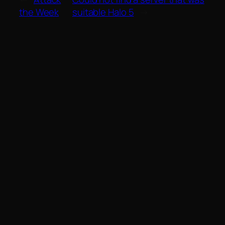
the Week
suitable Halo 5
→