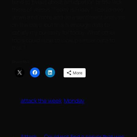
tend to tweet about anticipation or the lack
there of versus “Today is Friday”. I could dive
down a bit more and do a sentiment analysis
on the days, but this is enough data to
satisfy my curiosity for today. What other
tools could I use to lookup similar data to
this ?
Share this:
More
attack the week
Monday
←
Attack
Could not find a server that was