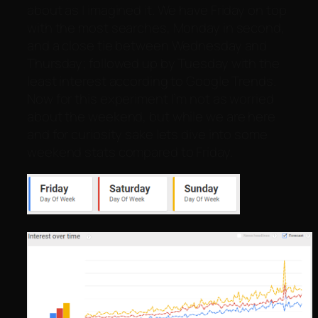
about as I imagined it. We have Friday on top
with the most searches, Monday in second,
and a close tie between Wednesday and
Thursday; followed up by Tuesday with the
least interest according to Google Trends.
Now for this experiment I’m not as worried
about the weekend, but while we are here
and for curiosity sake lets dive into some
weekend stats compared to Friday.