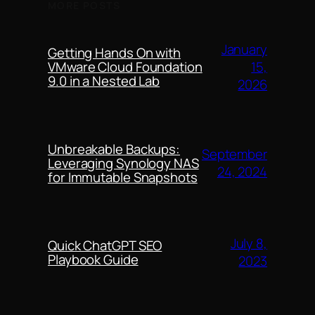
MORE POSTS
January
Getting Hands On with
15,
VMware Cloud Foundation
9.0 in a Nested Lab
2026
Unbreakable Backups:
September
Leveraging Synology NAS
24, 2024
for Immutable Snapshots
July 8,
Quick ChatGPT SEO
Playbook Guide
2023