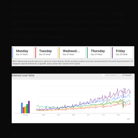
this isn’t the best way to determine how
popular a specific day of the week is, it does
give some direction and a good idea of what
people are searching for when it comes to
the days of the week.
So a typical business work week (Mon-Fri) is