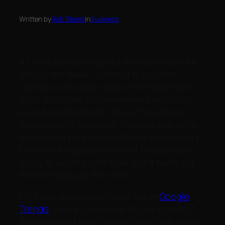
Written by
Rob Steele
in
Business
As I’ve been building out the framework for
“Attack the Week” I started to become
curious as to which days of the week were
most searched for, commented about, or
even tweeted about. Since I’m building a
framework for Mondays, I was curious as to
which days people are actually interested in.
My initial thoughts were that Fridays were
going to win in a land slide, but it turns out
that its not quite the case.
My initial data search lands me at
Google
Trends
, where I searched for the 5 days of
the week and their interest over time. While