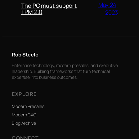
May 24,
The PC must support
TPM 2.0
2023
Rob Steele
Enterprise technology, modern presales, and executive
leadership. Building frameworks that turn technical
expertise into business outcomes.
EXPLORE
Modern Presales
Modern CXO
Blog Archive
CONNECT