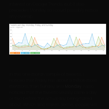
interest on Google Trends, but it also
precedes Monday so I could possibly notice
any overlap.
In this one month sample of tweets, I
noticed that Friday has about a million more
mentions than Sunday and
Monday
. I also
noticed that the tweets usually came a day
or two before the actual day being talked
about. Which also makes sense, people will