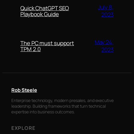
July 8,
Quick ChatGPT SEO
Playbook Guide
2023
May 24,
The PC must support
TPM 2.0
2023
Rob Steele
Enterprise technology, modern presales, and executive
leadership. Building frameworks that turn technical
expertise into business outcomes.
EXPLORE