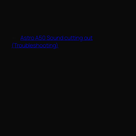
←
Astro A50 Sound cutting out
(Troubleshooting)