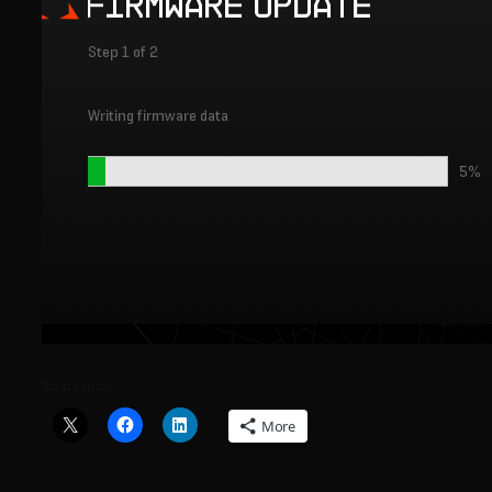
Share this:
More