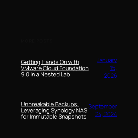
MORE POSTS
January
Getting Hands On with
15,
VMware Cloud Foundation
9.0 in a Nested Lab
2026
Unbreakable Backups:
September
Leveraging Synology NAS
24, 2024
for Immutable Snapshots