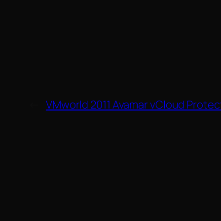
←
VMworld 2011 Avamar vCloud Protec