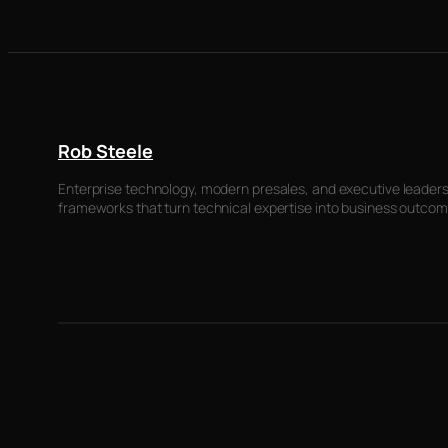
Rob Steele
Enterprise technology, modern presales, and executive leadersh
frameworks that turn technical expertise into business outcom