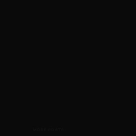
MORE POSTS