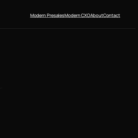
Modern Presales
Modern CXO
About
Contact
r