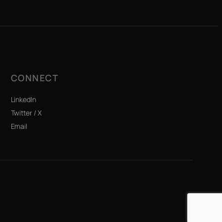
CONNECT
LinkedIn
Twitter / X
Email