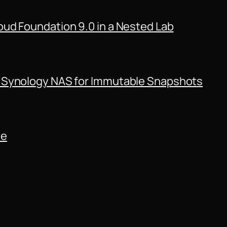
ud Foundation 9.0 in a Nested Lab
 Synology NAS for Immutable Snapshots
de