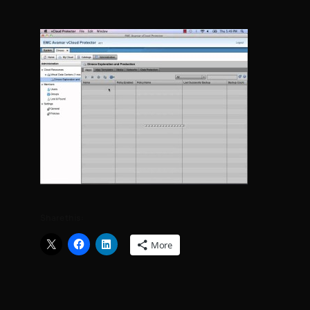
Share this:
More