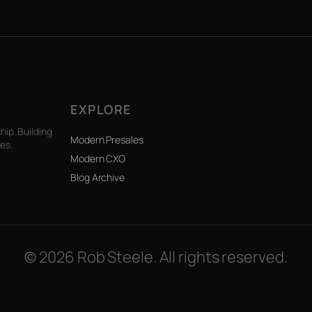
EXPLORE
ip. Building
Modern Presales
es.
Modern CXO
Blog Archive
© 2026 Rob Steele. All rights reserved.