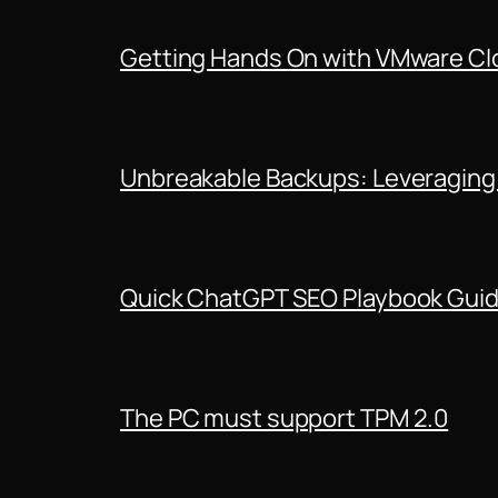
Getting Hands On with VMware Clo
Unbreakable Backups: Leveraging
Quick ChatGPT SEO Playbook Gui
The PC must support TPM 2.0