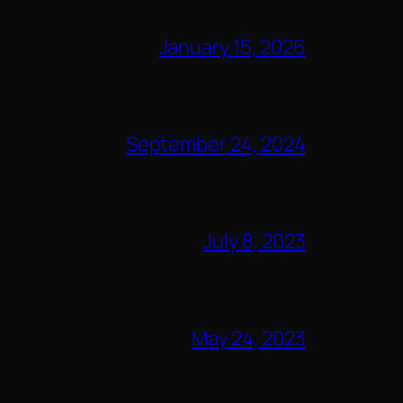
January 15, 2026
September 24, 2024
July 8, 2023
May 24, 2023