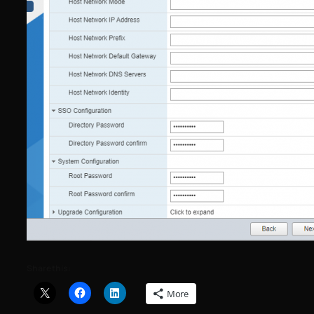
Share this:
More