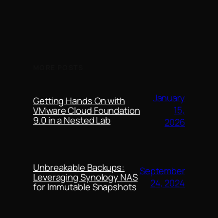
MORE POSTS
January
Getting Hands On with
15,
VMware Cloud Foundation
9.0 in a Nested Lab
2026
Unbreakable Backups:
September
Leveraging Synology NAS
24, 2024
for Immutable Snapshots