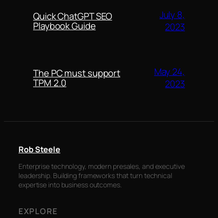
July 8,
Quick ChatGPT SEO
Playbook Guide
2023
May 24,
The PC must support
TPM 2.0
2023
Rob Steele
Enterprise technology, modern presales, and executive
leadership. Building frameworks that turn technical
expertise into business outcomes.
EXPLORE