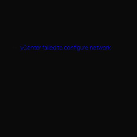
←
vCenter failed to configure network