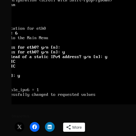
Share this:
More