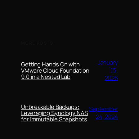
MORE POSTS
January
Getting Hands On with
15,
VMware Cloud Foundation
9.0 in a Nested Lab
2026
Unbreakable Backups:
September
Leveraging Synology NAS
24, 2024
for Immutable Snapshots