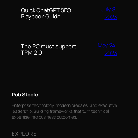
July 8,
Quick ChatGPT SEO
Playbook Guide
2023
May 24,
The PC must support
TPM 2.0
2023
Rob Steele
Enterprise technology, modern presales, and executive
leadership. Building frameworks that turn technical
expertise into business outcomes.
EXPLORE