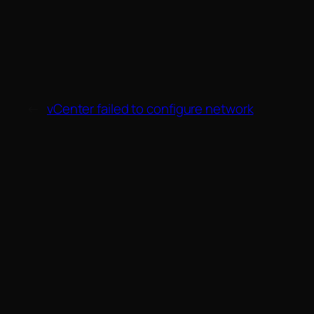
←
vCenter failed to configure network