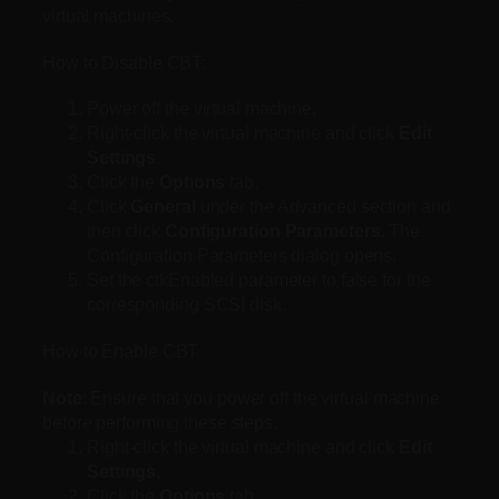
virtual machines.
How to Disable CBT:
Power off the virtual machine.
Right-click the virtual machine and click
Edit
Settings
.
Click the
Options
tab.
Click
General
under the Advanced section and
then click
Configuration Parameters
. The
Configuration Parameters dialog opens.
Set the ctkEnabled parameter to false for the
corresponding SCSI disk.
How to Enable CBT
Note
: Ensure that you power off the virtual machine
before performing these steps.
Right-click the virtual machine and click
Edit
Settings
.
Click the
Options
tab.