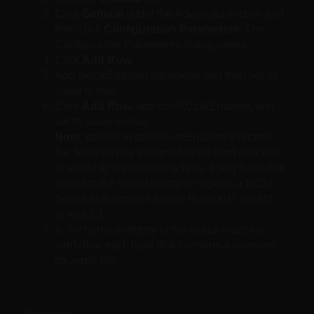
Click
General
under the Advanced section and
then click
Configuration Parameters
. The
Configuration Parameters dialog opens.
Click
Add Row
.
Add thectkEnabled parameter and then set its
value to true.
Click
Add Row
, add scsi0:0.ctkEnabled, and
set its value to true.
Note
: scsi0:0 in scsi0:0.ctkEnabled indicates
the SCSI device assigned to the hard disk that
is added to the virtual machine. Every hard disk
added to the virtual machine is given a SCSI
device that appears similar to scsi0:0, scsi0:1,
or scsi 1:1.
In the home directory of the virtual machine,
verify that each hard disk contains a
vmname
-
ctk.vmdk file.
Sources: