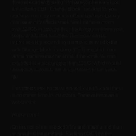
If you are currently using VMware vSphere and you
are utilizing CBT (Change Block Tracking) for you
backups you may be at risk of bad backups. Luckily
this issue only effects vmdk files that have grown
over 128GB in size, so this should narrow down your
scope of affected backups. This issue can be
reproduced by expanding a virtual disk (
) file
vmdk
with Change Block Tracking (CBT) enabled. Your
virtual machine may be at risk if the vmdk file was
extended to a size greater than 128 G. Which would
incorrectly calculate the in-use blocks in the
vmdk
file.
This affects esxi hosts versions 4.x and 5.x and there
is no currently no fix or update; There is however a
workaround.
Workaround:
Go to each of the affected VMs and disable and then
re-enable Change Block Tracking (CBT) on the