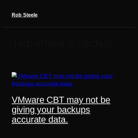
Skip
to
Rob Steele
content
Tag:
vmware backup
VMware CBT may not be
giving your backups
accurate data.