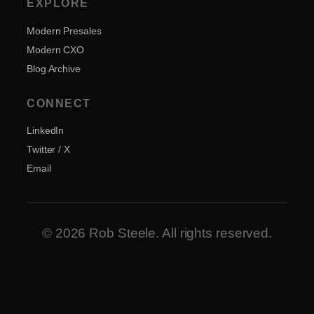
EXPLORE
Modern Presales
Modern CXO
Blog Archive
CONNECT
LinkedIn
Twitter / X
Email
© 2026 Rob Steele. All rights reserved.