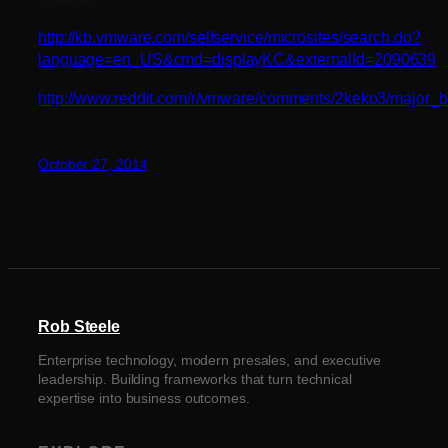
http://kb.vmware.com/selfservice/microsites/search.do?
language=en_US&cmd=displayKC&externalId=2090639
http://www.reddit.com/r/vmware/comments/2keko3/major_
October 27, 2014
Rob Steele
Enterprise technology, modern presales, and executive
leadership. Building frameworks that turn technical
expertise into business outcomes.