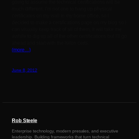
going to assume the technical certifications will be
much different. I’m not one to hang up physical
certificates on my wall in my home office, so I
decided to make a certifications page on my blog so I
can visually keep track of all of them. It will take me
awhile to dig up all of the other certifications but I’ll go
ahead and start with the Isilon certs.
(more…)
June 8, 2012
Rob Steele
Enterprise technology, modern presales, and executive
leadership. Building frameworks that turn technical