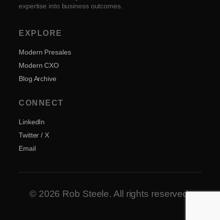
expertise into business outcomes.
EXPLORE
Modern Presales
Modern CXO
Blog Archive
CONNECT
LinkedIn
Twitter / X
Email
© 2026 Rob Steele. All rights reserved.