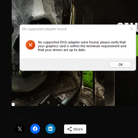
Share this:
More