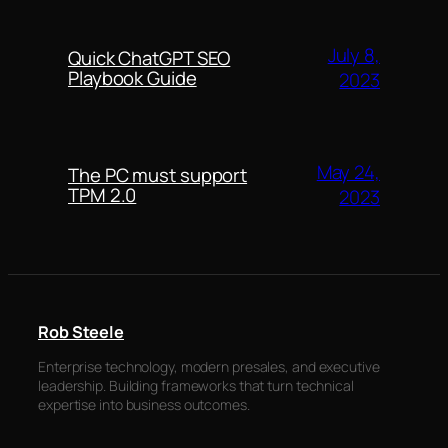
July 8,
Quick ChatGPT SEO
Playbook Guide
2023
May 24,
The PC must support
TPM 2.0
2023
Rob Steele
Enterprise technology, modern presales, and executive
leadership. Building frameworks that turn technical
expertise into business outcomes.