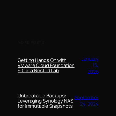
MORE POSTS
January
Getting Hands On with
15,
VMware Cloud Foundation
9.0 in a Nested Lab
2026
Unbreakable Backups:
September
Leveraging Synology NAS
24, 2024
for Immutable Snapshots