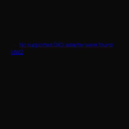
←
No supported DXGI adapter were found
MW2