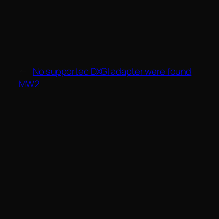
←
No supported DXGI adapter were found
MW2