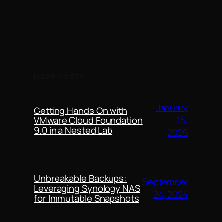
MORE POSTS
January
Getting Hands On with
15,
VMware Cloud Foundation
9.0 in a Nested Lab
2026
Unbreakable Backups:
September
Leveraging Synology NAS
24, 2024
for Immutable Snapshots