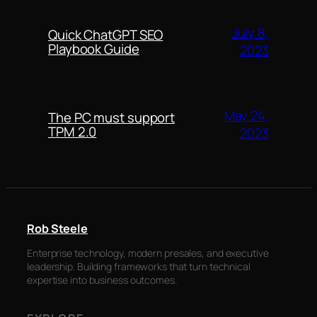
July 8,
Quick ChatGPT SEO
Playbook Guide
2023
May 24,
The PC must support
TPM 2.0
2023
Rob Steele
Enterprise technology, modern presales, and executive
leadership. Building frameworks that turn technical
expertise into business outcomes.