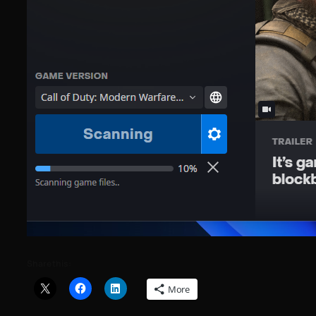
Share this:
More