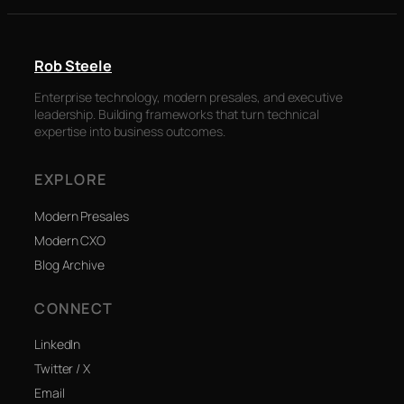
Rob Steele
Enterprise technology, modern presales, and executive
leadership. Building frameworks that turn technical
expertise into business outcomes.
EXPLORE
Modern Presales
Modern CXO
Blog Archive
CONNECT
LinkedIn
Twitter / X
Email