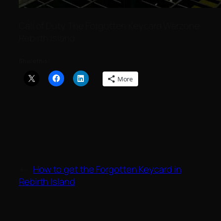
C​a​l​l ​o​f​ D​u​t​y The Forgotten Keycard Warzone
Rebirth Island
Share this:
More
←
How to get the Forgotten Keycard in
Rebirth Island