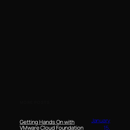
MORE POSTS
January
Getting Hands On with
15,
VMware Cloud Foundation