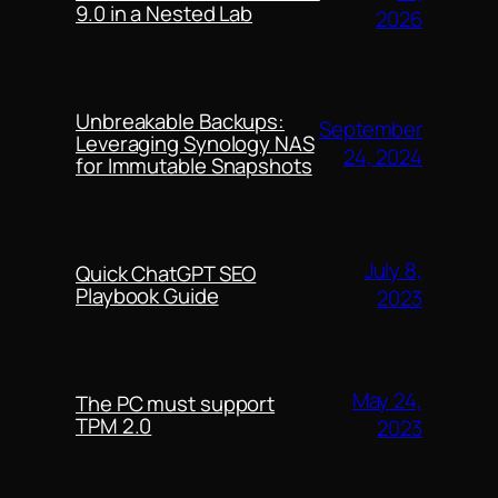
9.0 in a Nested Lab
2026
Unbreakable Backups:
September
Leveraging Synology NAS
24, 2024
for Immutable Snapshots
July 8,
Quick ChatGPT SEO
Playbook Guide
2023
May 24,
The PC must support
TPM 2.0
2023