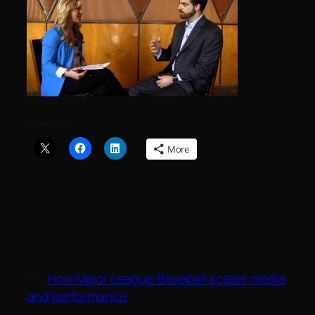
Share this:
More
←
How Major League Baseball scales media
and performance