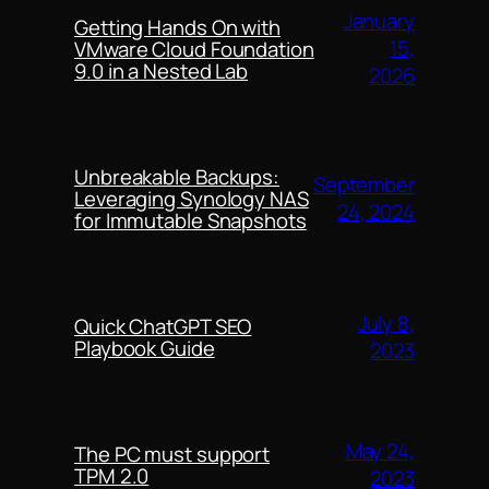
January
Getting Hands On with
15,
VMware Cloud Foundation
9.0 in a Nested Lab
2026
Unbreakable Backups:
September
Leveraging Synology NAS
24, 2024
for Immutable Snapshots
July 8,
Quick ChatGPT SEO
Playbook Guide
2023
May 24,
The PC must support
TPM 2.0
2023