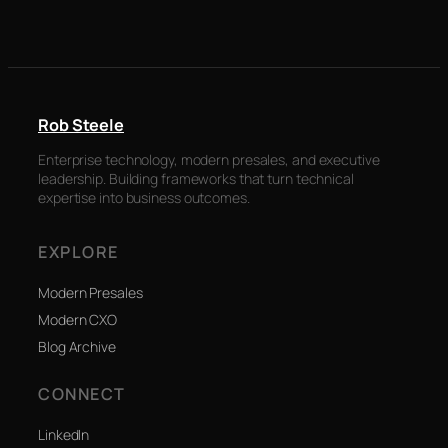
Rob Steele
Enterprise technology, modern presales, and executive
leadership. Building frameworks that turn technical
expertise into business outcomes.
EXPLORE
Modern Presales
Modern CXO
Blog Archive
CONNECT
LinkedIn