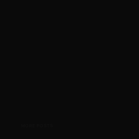
MORE POSTS