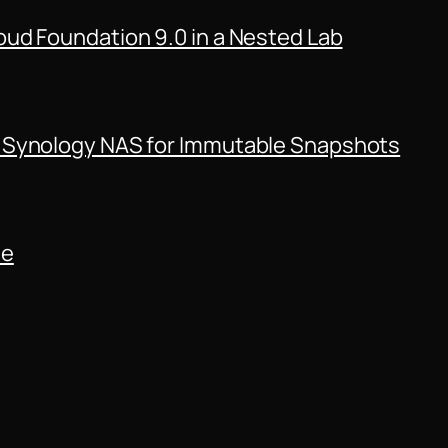
ud Foundation 9.0 in a Nested Lab
 Synology NAS for Immutable Snapshots
de