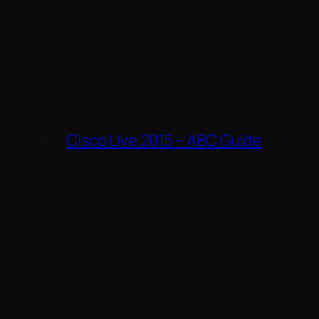
←
Cisco Live 2015 – ABC Guide