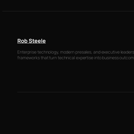
Rob Steele
Enterprise technology, modern presales, and executive leadersh
frameworks that turn technical expertise into business outcom