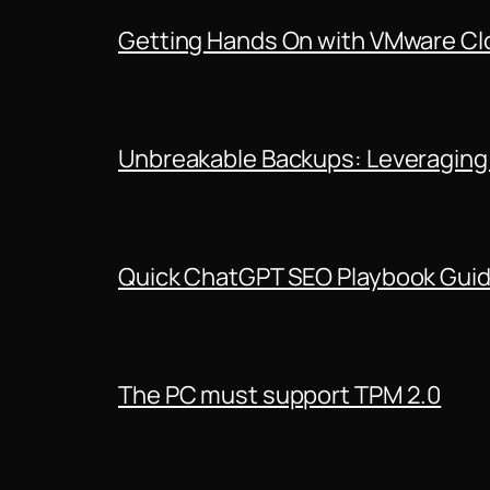
Getting Hands On with VMware Clo
Unbreakable Backups: Leveraging
Quick ChatGPT SEO Playbook Gui
The PC must support TPM 2.0