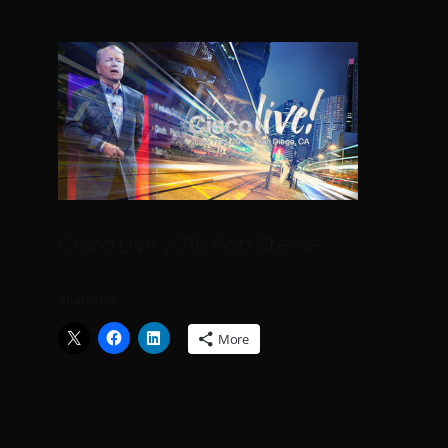
Cisco Live 2015 Rob Steele
Share this:
More