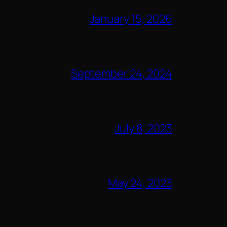
January 15, 2026
September 24, 2024
July 8, 2023
May 24, 2023