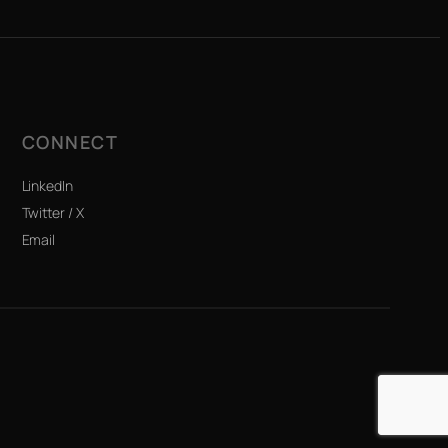
CONNECT
LinkedIn
Twitter / X
Email