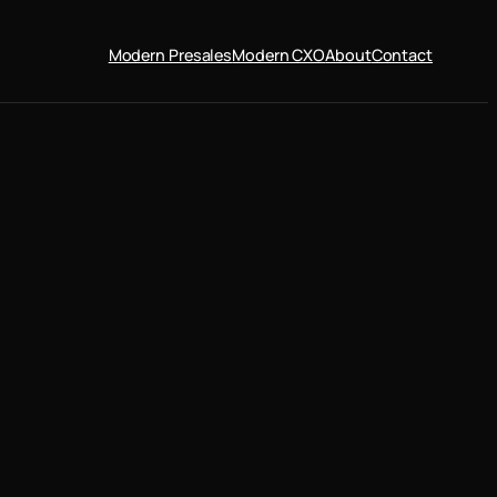
Modern Presales
Modern CXO
About
Contact