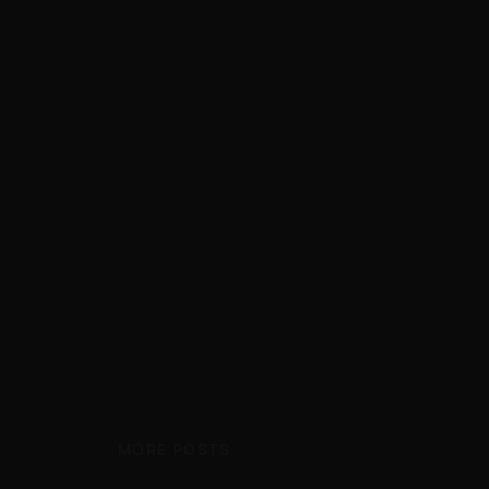
MORE POSTS