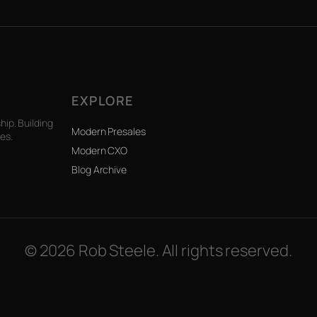
EXPLORE
ip. Building
Modern Presales
es.
Modern CXO
Blog Archive
© 2026 Rob Steele. All rights reserved.