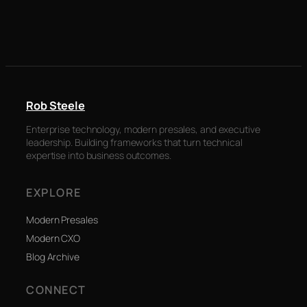
Rob Steele
Enterprise technology, modern presales, and executive
leadership. Building frameworks that turn technical
expertise into business outcomes.
EXPLORE
Modern Presales
Modern CXO
Blog Archive
CONNECT