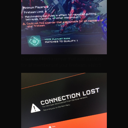
Could not find a server that was suitable
for all members of your fireteam. Halo 5