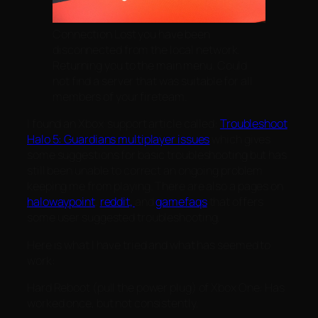
Connection Lost you have been
disconnected from the local network.
Returning you to the main menu. Could
not find a server that was suitable for all
members of your fireteam.
I found an Xbox support article called:
Troubleshoot
Halo 5: Guardians multiplayer issues
which gives
some suggestions for basic troubleshooting but has
still been unable to correct an ongoing problem
keeping me from playing. There are also a pages on
halowaypoint
,
reddit,
and
gamefaqs
that offers
some user suggested troubleshooting.
Here is what I have tried and what has seemed to
work:
Hard Reboot (pull the power plug) of Xbox One: Has
worked once, but not consistently.