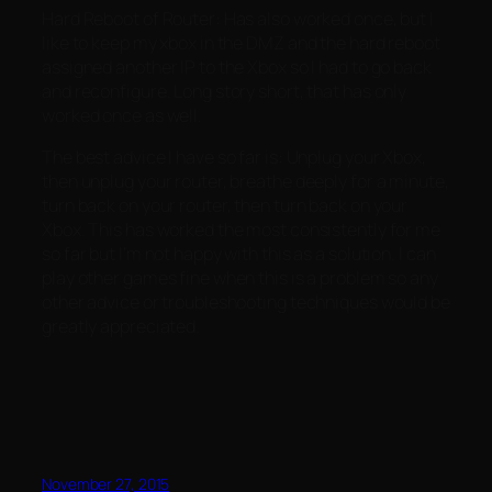
Hard Reboot of Router: Has also worked once, but I
like to keep my xbox in the DMZ and the hard reboot
assigned another IP to the Xbox so I had to go back
and reconfigure. Long story short, that has only
worked once as well.
The best advice I have so far is: Unplug your Xbox,
then unplug your router, breathe deeply for a minute,
turn back on your router, then turn back on your
Xbox. This has worked the most consistently for me
so far but I’m not happy with this as a solution. I can
play other games fine when this is a problem so any
other advice or troubleshooting techniques would be
greatly appreciated.
November 27, 2015