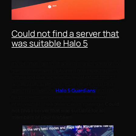
Could not find a server that
was suitable Halo 5
It’s not often I get to sit down and enjoy some online
gaming these days. But when I do, I expect a pretty
simple end user experience and shortest time to
actually play a game. My most recent Xbox One
game purchase was
Halo 5 Guardians
and I have
had some issues connecting every time with
what seems to be a generic error message:
Could
not find a server that was suitable for all
members of your fireteam
.