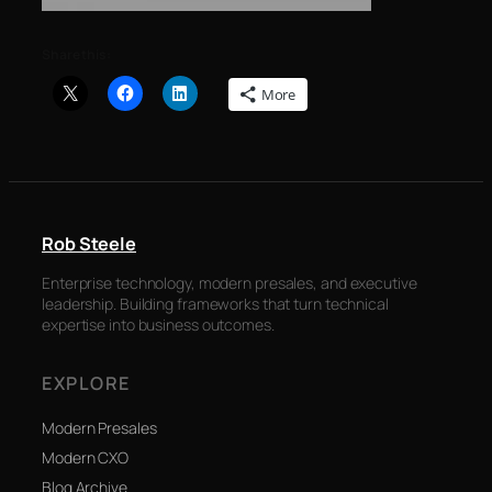
Share this:
More
Rob Steele
Enterprise technology, modern presales, and executive
leadership. Building frameworks that turn technical
expertise into business outcomes.
EXPLORE
Modern Presales
Modern CXO
Blog Archive