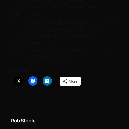
[vc_btn title=”Button 3″ style=”flat”
color=”green”
link=”url:http%3A%2F%2Flunchbox.progressionst
[/vc_column][vc_column width=”1/4″]
[vc_btn title=”Button 4″ style=”3d”
color=”vista-blue”
link=”url:http%3A%2F%2Flunchbox.progressionst
[/vc_column][/vc_row]
Share this:
More
Rob Steele