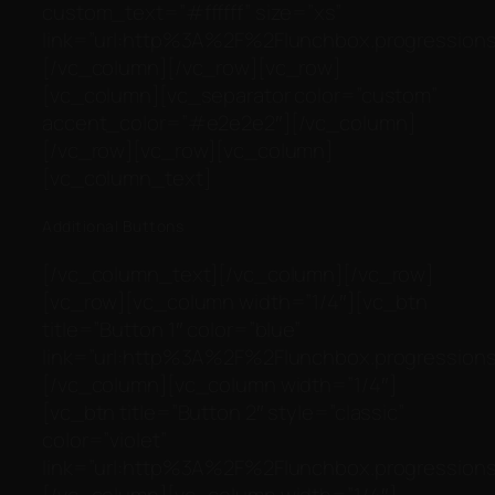
custom_text=”#ffffff” size=”xs”
link=”url:http%3A%2F%2Flunchbox.progressionst
[/vc_column][/vc_row][vc_row]
[vc_column][vc_separator color=”custom”
accent_color=”#e2e2e2″][/vc_column]
[/vc_row][vc_row][vc_column]
[vc_column_text]
Additional Buttons
[/vc_column_text][/vc_column][/vc_row]
[vc_row][vc_column width=”1/4″][vc_btn
title=”Button 1″ color=”blue”
link=”url:http%3A%2F%2Flunchbox.progressionst
[/vc_column][vc_column width=”1/4″]
[vc_btn title=”Button 2″ style=”classic”
color=”violet”
link=”url:http%3A%2F%2Flunchbox.progressionst
[/vc_column][vc_column width=”1/4″]