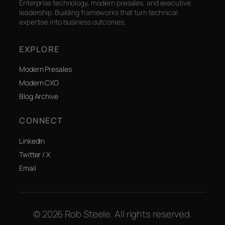
Enterprise technology, modern presales, and executive
leadership. Building frameworks that turn technical
expertise into business outcomes.
EXPLORE
Modern Presales
Modern CXO
Blog Archive
CONNECT
LinkedIn
Twitter / X
Email
© 2026 Rob Steele. All rights reserved.