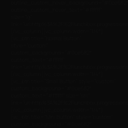
outline_custom_hover_background=”#0ce682
outline_custom_hover_text=”#ffffff”
size=”lg”
link=”url:http%3A%2F%2Flunchbox.progressionst
[/vc_column][vc_column width=”1/4″]
[vc_btn title=”Normal Button”
style=”custom”
custom_background=”#0ce682″
custom_text=”#ffffff”
link=”url:http%3A%2F%2Flunchbox.progressionst
[/vc_column][vc_column width=”1/4″]
[vc_btn title=”Small Button” style=”custom”
custom_background=”#0ce682″
custom_text=”#ffffff” size=”sm”
link=”url:http%3A%2F%2Flunchbox.progressionst
[/vc_column][vc_column width=”1/4″]
[vc_btn title=”Mini Button” style=”custom”
custom_background=”#0ce682″