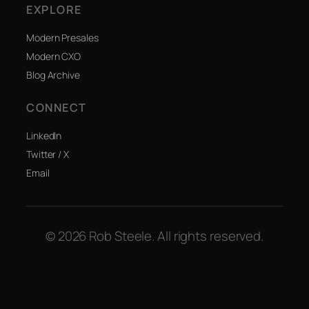
EXPLORE
Modern Presales
Modern CXO
Blog Archive
CONNECT
LinkedIn
Twitter / X
Email
© 2026 Rob Steele. All rights reserved.