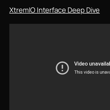
XtremIO Interface Deep Dive