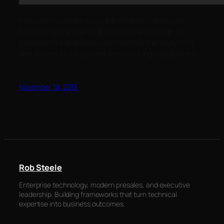
Miroslav Klivansky from the XtremIO Technical
Marketing team gives a guided tour through the
XtremIO GUI and shows how simple the array is to
use as well as its powerful monitoring capabilities.
November 19, 2013
Rob Steele
Enterprise technology, modern presales, and executive
leadership. Building frameworks that turn technical
expertise into business outcomes.