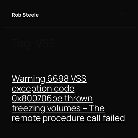
Skip
to
Rob Steele
content
Tag:
VSS
Warning 6698 VSS
exception code
0x800706be thrown
freezing volumes – The
remote procedure call failed