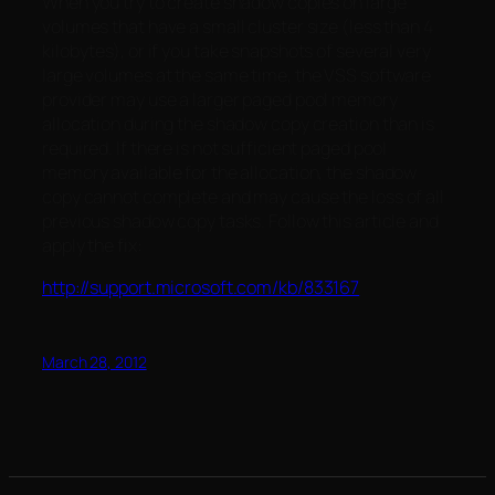
When you try to create shadow copies on large
volumes that have a small cluster size (less than 4
kilobytes), or if you take snapshots of several very
large volumes at the same time, the VSS software
provider may use a larger paged pool memory
allocation during the shadow copy creation than is
required. If there is not sufficient paged pool
memory available for the allocation, the shadow
copy cannot complete and may cause the loss of all
previous shadow copy tasks. Follow this article and
apply the fix:
http://support.microsoft.com/kb/833167
March 28, 2012