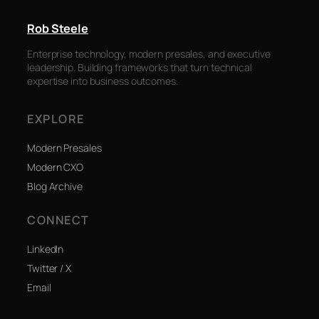
Rob Steele
Enterprise technology, modern presales, and executive
leadership. Building frameworks that turn technical
expertise into business outcomes.
EXPLORE
Modern Presales
Modern CXO
Blog Archive
CONNECT
LinkedIn
Twitter / X
Email