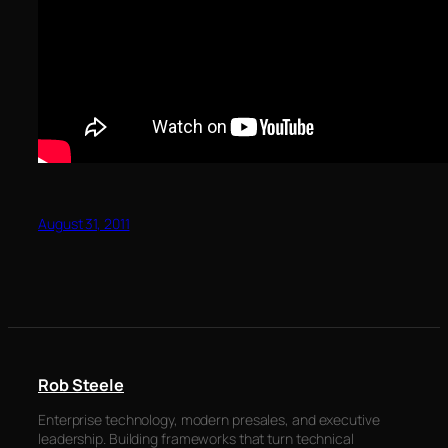
August 31, 2011
Rob Steele
Enterprise technology, modern presales, and executive
leadership. Building frameworks that turn technical