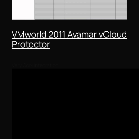
VMworld 2011 Avamar vCloud
Protector
Very Cool integration: