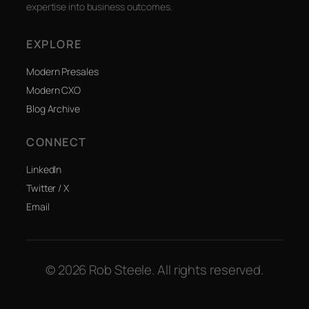
expertise into business outcomes.
EXPLORE
Modern Presales
Modern CXO
Blog Archive
CONNECT
LinkedIn
Twitter / X
Email
© 2026 Rob Steele. All rights reserved.