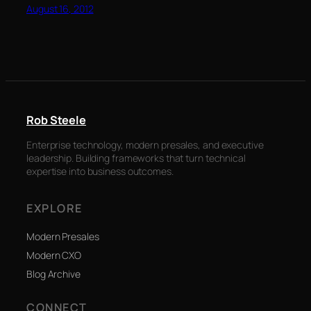
August 16, 2012
Rob Steele
Enterprise technology, modern presales, and executive
leadership. Building frameworks that turn technical
expertise into business outcomes.
EXPLORE
Modern Presales
Modern CXO
Blog Archive
CONNECT