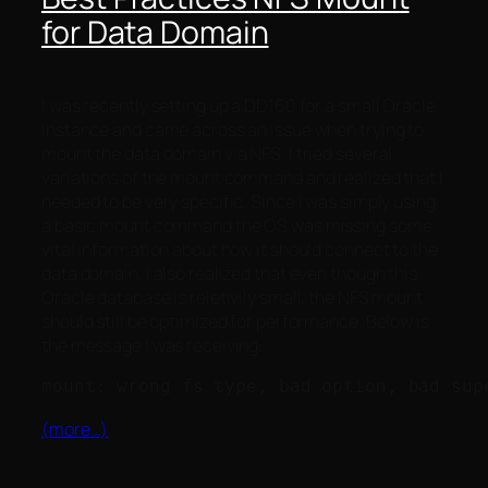
for Data Domain
I was recently setting up a DD160 for a small Oracle
instance and came across an issue when trying to
mount the data domain via NFS. I tried several
variations of the mount command and realized that I
needed to be very specific. Since I was simply using
a basic mount command the OS was missing some
vital information about how it should connect to the
data domain. I also realized that even though this
Oracle database is reletivily small, the NFS mount
should still be optimized for performance. Below is
the message I was receiving:
(more…)