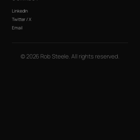
LinkedIn
Twitter / X
Email
© 2026 Rob Steele. All rights reserved.