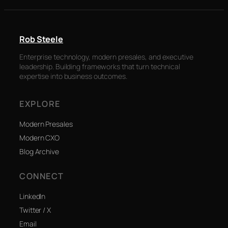
Rob Steele
Enterprise technology, modern presales, and executive
leadership. Building frameworks that turn technical
expertise into business outcomes.
EXPLORE
Modern Presales
Modern CXO
Blog Archive
CONNECT
LinkedIn
Twitter / X
Email