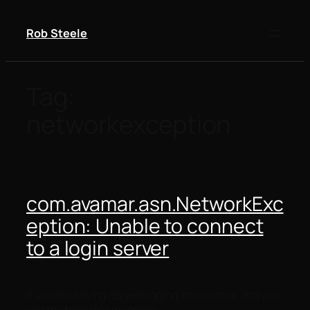
Skip
to
Rob Steele
content
Tag:
networkexception
com.avamar.asn.NetworkExc
eption: Unable to connect
to a login server
If you are having issues logging into avamar and you