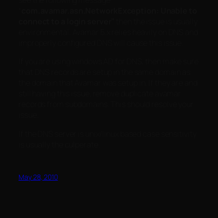
see the following message
“
com.avamar.asn.NetworkException: Unable to
connect to a login server”
then the issue is usually
environmental. Avamar 5.x relies heavily on DNS and
improperly configured DNS will cause this issue.
If you are using windows AD for DNS, then make sure
that DNS records are setup in the same domain as
the domain that Avamar was setup in. If they are and
still having this issue, remove duplicate avamar
records from subdomains. This should resolve your
issue.
If the DNS server is unix/linux based case sensitivity
is usually the culperate.
May 28, 2010