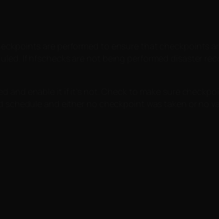
eckpoints are performed to ensure that checkpoints are 
led. If hfschecks are not being performed disaster rec
and enable it if it’s not. Check to make sure checkpoint 
nd schedule and either no checkpoint was taken or no va