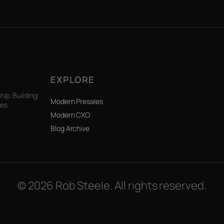
EXPLORE
ip. Building
Modern Presales
es.
Modern CXO
Blog Archive
© 2026 Rob Steele. All rights reserved.