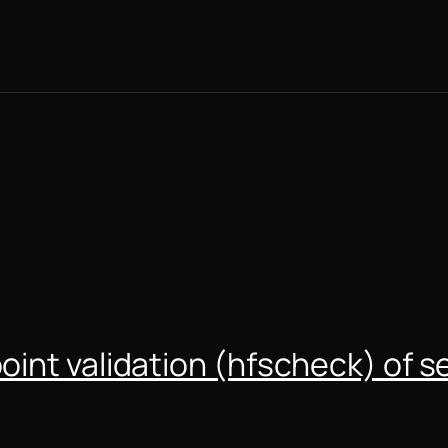
int validation (hfscheck) of s