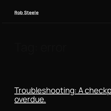
Skip
to
Rob Steele
content
Tag:
error
Troubleshooting: A checkpo
overdue.