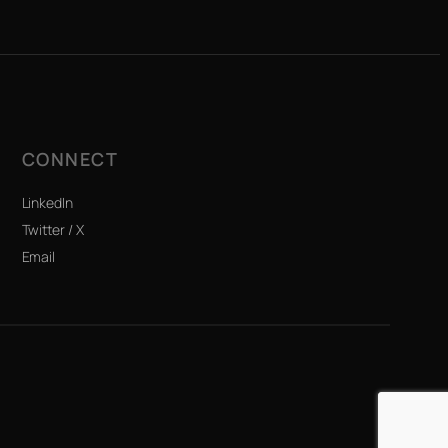
CONNECT
LinkedIn
Twitter / X
Email