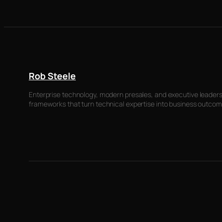
Rob Steele
Enterprise technology, modern presales, and executive leadersh
frameworks that turn technical expertise into business outcom