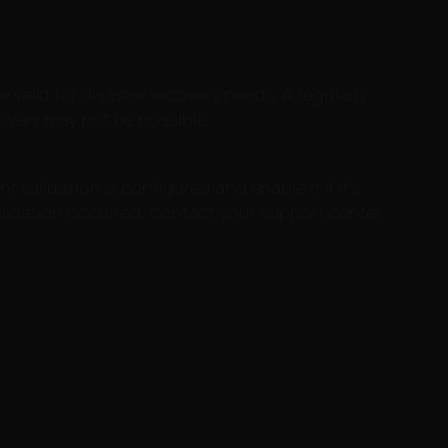
valid for disaster recovery needs. A regularly
overy may not be possible.
validation is configured and enable it if it’s
lidation occurred, contact your support center.