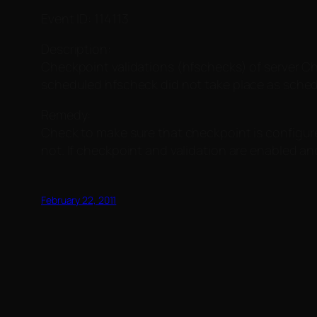
Event ID: 114113
Description:
Checkpoint validations (hfschecks) of server Ch
scheduled hfscheck did not take place as schedu
Remedy:
Check to make sure that checkpoint is configured 
not. If checkpoint and validation are enabled a
February 22, 2011