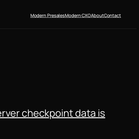
Modern Presales
Modern CXO
About
Contact
erver checkpoint data is